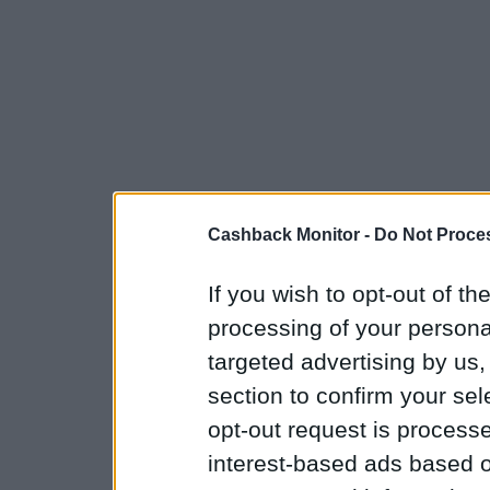
Cashback Monitor -
Do Not Proces
If you wish to opt-out of the
processing of your personal
targeted advertising by us
section to confirm your sel
opt-out request is proces
interest-based ads based o