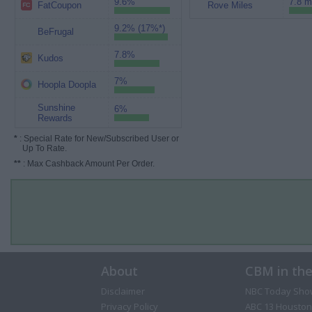
9.6%
7.8 m
FatCoupon
Rove Miles
9.2% (17%*)
BeFrugal
7.8%
Kudos
7%
Hoopla Doopla
Sunshine
6%
Rewards
*
: Special Rate for New/Subscribed User or
Up To Rate.
**
: Max Cashback Amount Per Order.
About
CBM in th
Disclaimer
NBC Today Sho
Privacy Policy
ABC 13 Houston