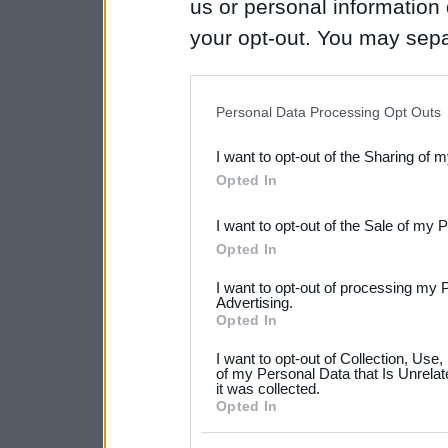
us or personal information d
your opt-out. You may separ
disclosure of your personal
IAB’s list of downstream pa
Personal Data Processing Opt Outs
also be disclosed by us to 
I want to opt-out of the Sharing of 
Downstream Participants
th
Opted In
third parties.
I want to opt-out of the Sale of my 
Please note that this web
Opted In
services and may gather an
I want to opt-out of processing my 
not limited to your visit o
Advertising.
Opted In
grant or deny consent to Go
I want to opt-out of Collection, Use
your data for below specif
of my Personal Data that Is Unrelat
it was collected.
consent section.
Opted In