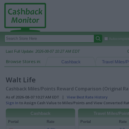
Autocomplete
Last Full Update:
2026-08-07 10:27 AM EDT
Browse Stores in:
Cashback
Travel Miles/P
Walt Life
Cashback Miles/Points Reward Comparison (Original Ra
As of 2026-08-07 10:27 AM EDT |
View Best Rate History
Sign In
to Assign Cash Value to Miles/Points and View Converted R
Cashback
Travel Miles/Poin
Portal
Rate
Portal
Rate