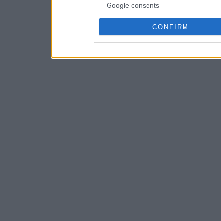
Google consents
CONFIRM