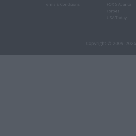
Terms & Conditions
FOX 5 Atlanta
Forbes
USA Today
Copyright © 2009-2026