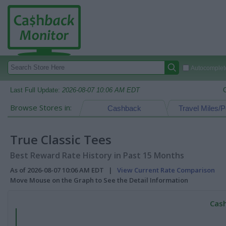
Autocomplete
Last Full Update:
2026-08-07 10:06 AM EDT
Browse Stores in:
Cashback
Travel Miles/P
True Classic Tees
Best Reward Rate History in Past 15 Months
As of 2026-08-07 10:06 AM EDT |
View Current Rate Comparison
Move Mouse on the Graph to See the Detail Information
Cash