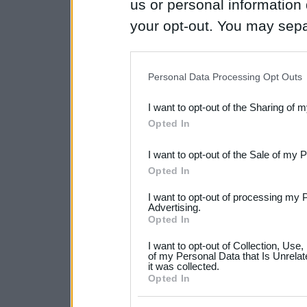
us or personal information d
your opt-out. You may separ
disclosure of your personal
IAB’s list of downstream pa
Personal Data Processing Opt Outs
also be disclosed by us to 
I want to opt-out of the Sharing of 
Downstream Participants
th
Opted In
third parties.
I want to opt-out of the Sale of my 
Please note that this web
Opted In
services and may gather an
I want to opt-out of processing my 
not limited to your visit o
Advertising.
Opted In
grant or deny consent to Go
I want to opt-out of Collection, Use
your data for below specif
of my Personal Data that Is Unrelat
it was collected.
consent section.
Opted In