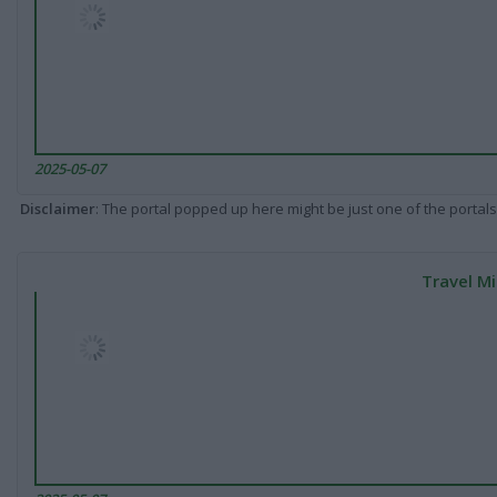
2025-05-07
Disclaimer
: The portal popped up here might be just one of the portals
Travel Mi