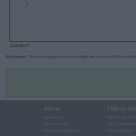
2025-05-07
Disclaimer
: The portal popped up here might be just one of the portals
About
CBM in th
Disclaimer
NBC Today Sho
Privacy Policy
ABC 13 Houston
Terms & Conditions
FOX 5 Atlanta