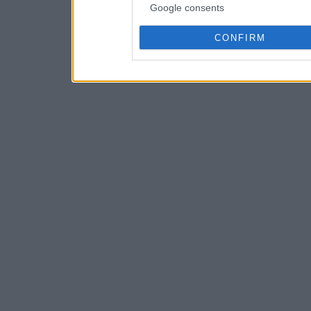
Google consents
CONFIRM