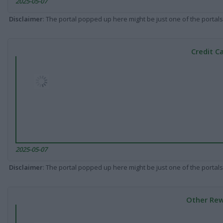
2025-05-07
Disclaimer
: The portal popped up here might be just one of the portals
Credit C
2025-05-07
Disclaimer
: The portal popped up here might be just one of the portals
Other Rew