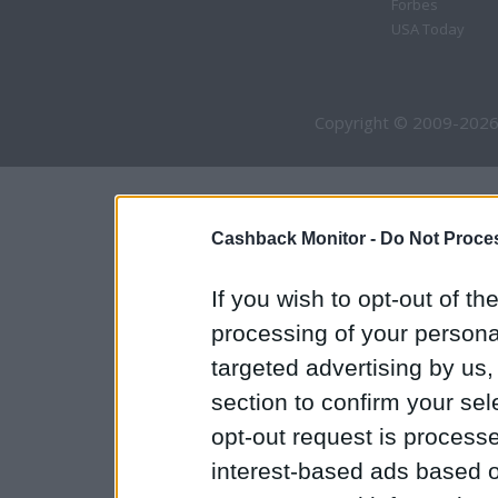
Forbes
USA Today
Copyright © 2009-2026
Cashback Monitor -
Do Not Proces
If you wish to opt-out of the
processing of your personal
targeted advertising by us
section to confirm your sel
opt-out request is proces
interest-based ads based o