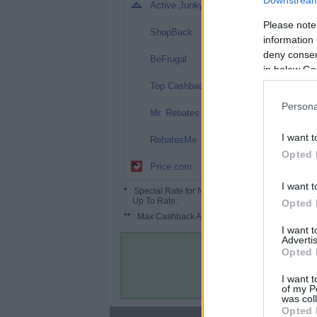
Downstream 
8%
Active Junky
Please note
7%
ShopBack
information 
deny consent
5.2% (13%*)
BeFrugal
in below Go
4.04%
Top Cashback
Persona
2%
Mr. Rebates
2% (4%*)
I want t
RebatesMe
Opted 
0.2% (8%*)
Price.com
I want t
*
: Special Rate for New/Subscribed User or
Up To Rate.
Opted 
**
: Max Cashback Amount Per Order.
I want 
Advertis
Opted 
I want t
of my P
was col
Opted 