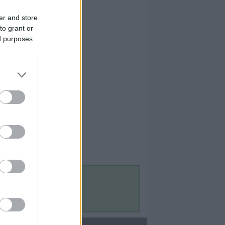
er and store
to grant or
ed purposes