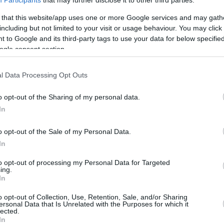
Participants
that may further disclose it to other third parties.
5.8 mi./$
Rove Miles
 that this website/app uses one or more Google services and may gath
including but not limited to your visit or usage behaviour. You may click 
 to Google and its third-party tags to use your data for below specifi
ogle consent section.
l Data Processing Opt Outs
o opt-out of the Sharing of my personal data.
In
o opt-out of the Sale of my Personal Data.
In
to opt-out of processing my Personal Data for Targeted
ing.
In
o opt-out of Collection, Use, Retention, Sale, and/or Sharing
ersonal Data that Is Unrelated with the Purposes for which it
lected.
In