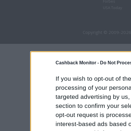
Forbes
USA Today
Copyright © 2009-2026
Cashback Monitor -
Do Not Proces
If you wish to opt-out of the
processing of your personal
targeted advertising by us
section to confirm your sel
opt-out request is proces
interest-based ads based o