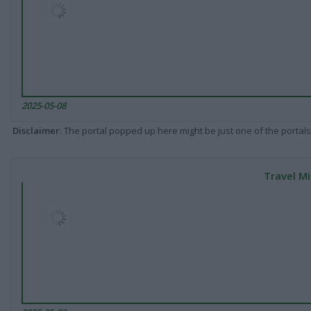
2025-05-08
Disclaimer
: The portal popped up here might be just one of the portals
Travel Mi