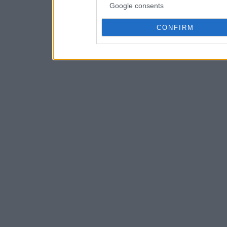
Google consents
CONFIRM