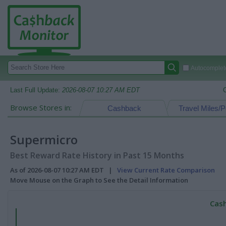
Autocomplete
Last Full Update:
2026-08-07 10:27 AM EDT
Browse Stores in:
Cashback
Travel Miles/P
Supermicro
Best Reward Rate History in Past 15 Months
As of 2026-08-07 10:27 AM EDT |
View Current Rate Comparison
Move Mouse on the Graph to See the Detail Information
Cash