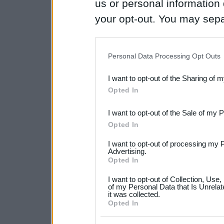
us or personal information d
your opt-out. You may separ
disclosure of your personal
IAB’s list of downstream pa
Personal Data Processing Opt Outs
also be disclosed by us to 
I want to opt-out of the Sharing of 
Downstream Participants
th
Opted In
third parties.
I want to opt-out of the Sale of my 
Please note that this web
Opted In
services and may gather an
I want to opt-out of processing my 
not limited to your visit o
Advertising.
Opted In
grant or deny consent to Go
I want to opt-out of Collection, Use
your data for below specif
of my Personal Data that Is Unrelat
it was collected.
consent section.
Opted In