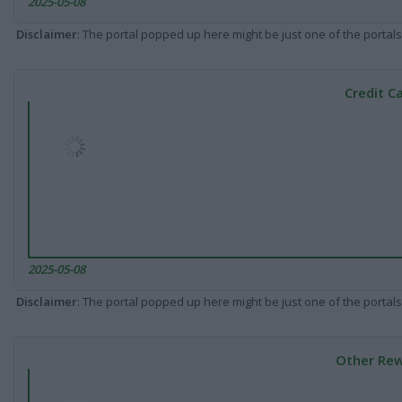
2025-05-08
Disclaimer
: The portal popped up here might be just one of the portals
Credit C
2025-05-08
Disclaimer
: The portal popped up here might be just one of the portals
Other Rew