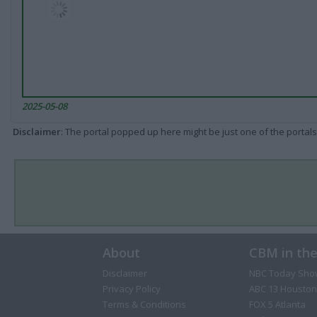
2025-05-08
Disclaimer
: The portal popped up here might be just one of the portals
About
CBM in th
Disclaimer
NBC Today Sho
Privacy Policy
ABC 13 Houston
Terms & Conditions
FOX 5 Atlanta