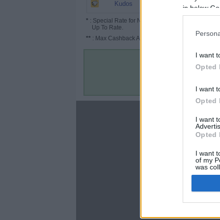
1.3%
Kudos
in below Go
*
: Special Rate for New/Subscribed User or
Up To Rate.
Persona
**
: Max Cashback Amount Per Order.
I want t
Opted 
I want t
Opted 
About
I want 
Advertis
Disclaimer
Opted 
Privacy Policy
Terms & Conditions
I want t
of my P
was col
Opted 
Google 
C