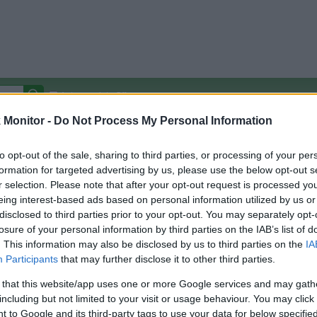
Autocomplete Off
Monitor -
Do Not Process My Personal Information
Covered Stores:
15,000+
Travel Miles/Points
Credit Card Points
Other R
to opt-out of the sale, sharing to third parties, or processing of your per
formation for targeted advertising by us, please use the below opt-out s
r selection. Please note that after your opt-out request is processed y
eing interest-based ads based on personal information utilized by us or
disclosed to third parties prior to your opt-out. You may separately opt-
arison (Original Rate)
losure of your personal information by third parties on the IAB’s list of
 Rate History
Green
. This information may also be disclosed by us to third parties on the
IA
Golde
ts and View Converted Rate Comparison
Participants
that may further disclose it to other third parties.
Travel Miles/Points
Credit Card Points
 that this website/app uses one or more Google services and may gath
including but not limited to your visit or usage behaviour. You may click 
rtal
Rate
Portal
Rate
 to Google and its third-party tags to use your data for below specifi