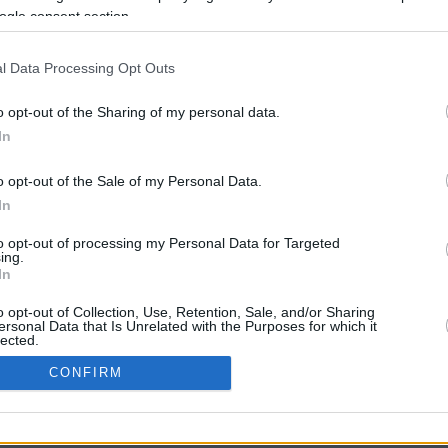
1.2 mi./$
Rove Miles
ogle consent section.
l Data Processing Opt Outs
o opt-out of the Sharing of my personal data.
In
o opt-out of the Sale of my Personal Data.
In
CBM in the Media
CBM in the Blogs
to opt-out of processing my Personal Data for Targeted
ing.
NBC Today Show
Million Mile Secrets
In
ABC 13 Houston
One Mile at a Time
FOX 5 Atlanta
Upgraded Points
o opt-out of Collection, Use, Retention, Sale, and/or Sharing
Forbes
Upon Arriving
ersonal Data that Is Unrelated with the Purposes for which it
lected.
USA Today
US Credit Card Guide
In
Frequent Miler
CONFIRM
Doctor of Credit
consents
opyright © 2009-2026 CashbackMonitor.com, A
Yansonic
Websi