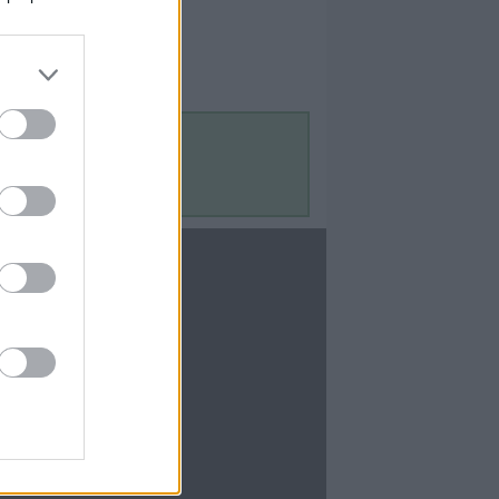
Contact Us
Contact Us
te