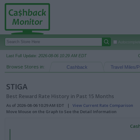
Autocomplete
Last Full Update:
2026-08-06 10:29 AM EDT
Browse Stores in:
Cashback
Travel Miles/P
STIGA
Best Reward Rate History in Past 15 Months
As of 2026-08-06 10:29 AM EDT |
View Current Rate Comparison
Move Mouse on the Graph to See the Detail Information
Cash