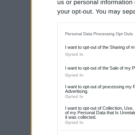
us or personal information d
your opt-out. You may separ
disclosure of your personal
IAB’s list of downstream pa
Personal Data Processing Opt Outs
also be disclosed by us to 
I want to opt-out of the Sharing of 
Downstream Participants
th
Opted In
third parties.
I want to opt-out of the Sale of my 
Please note that this web
Opted In
services and may gather an
I want to opt-out of processing my 
not limited to your visit o
Advertising.
Opted In
grant or deny consent to Go
I want to opt-out of Collection, Use
your data for below specif
of my Personal Data that Is Unrelat
it was collected.
consent section.
Opted In