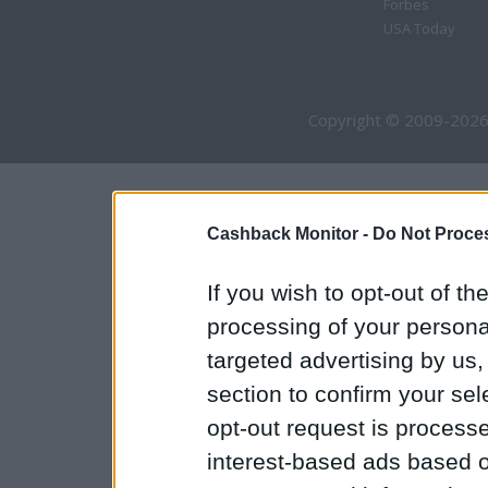
Forbes
USA Today
Copyright © 2009-2026
Cashback Monitor -
Do Not Proces
If you wish to opt-out of the
processing of your personal
targeted advertising by us
section to confirm your sel
opt-out request is proces
interest-based ads based o