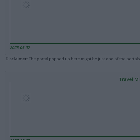
2025-05-07
Disclaimer
: The portal popped up here might be just one of the portals
Travel Mi