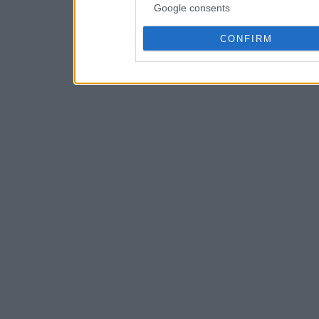
Google consents
CONFIRM