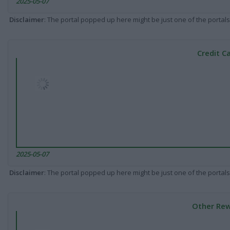
2025-05-07
Disclaimer
: The portal popped up here might be just one of the portals
Credit C
2025-05-07
Disclaimer
: The portal popped up here might be just one of the portals
Other Rew