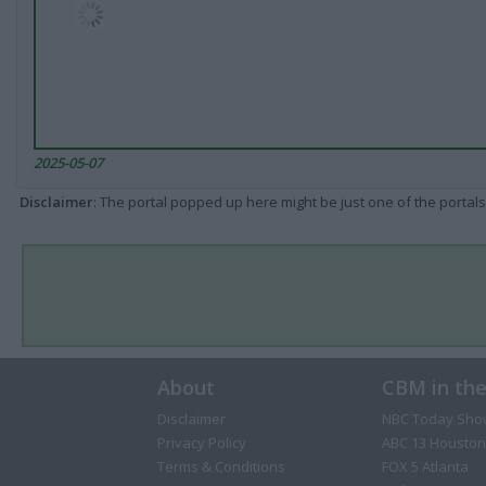
2025-05-07
Disclaimer
: The portal popped up here might be just one of the portals
About
CBM in th
Disclaimer
NBC Today Sho
Privacy Policy
ABC 13 Houston
Terms & Conditions
FOX 5 Atlanta