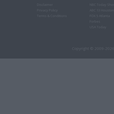
Disclaimer
NBC Today Sho
Privacy Policy
ABC 13 Houston
Terms & Conditions
FOX 5 Atlanta
Forbes
USA Today
Copyright © 2009-2026