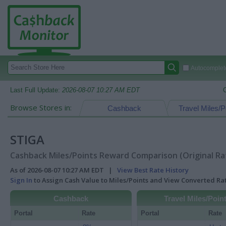
Autocomplete
Last Full Update:
2026-08-07 10:27 AM EDT
Browse Stores in:
Cashback
Travel Miles/P
STIGA
Cashback Miles/Points Reward Comparison (Original Ra
As of 2026-08-07 10:27 AM EDT |
View Best Rate History
Sign In
to Assign Cash Value to Miles/Points and View Converted R
Cashback
Travel Miles/Poin
Portal
Rate
Portal
Rate