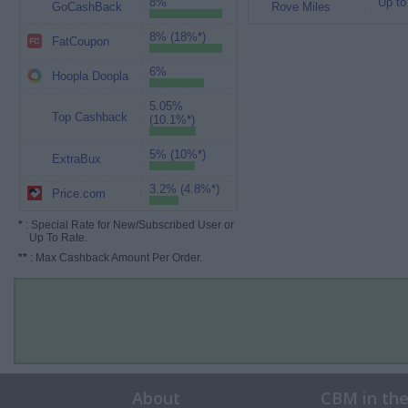
8%
Up to
GoCashBack
Rove Miles
8% (18%*)
FatCoupon
6%
Hoopla Doopla
5.05%
Top Cashback
(10.1%*)
5% (10%*)
ExtraBux
3.2% (4.8%*)
Price.com
*
: Special Rate for New/Subscribed User or
Up To Rate.
**
: Max Cashback Amount Per Order.
About
CBM in th