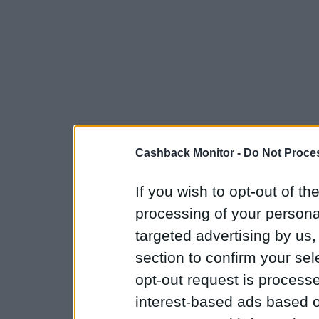
Cashback Monitor -
Do Not Proces
If you wish to opt-out of the
processing of your personal
targeted advertising by us
section to confirm your sel
opt-out request is proces
interest-based ads based o