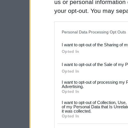
us or personal information d
your opt-out. You may separ
disclosure of your personal
IAB’s list of downstream pa
Personal Data Processing Opt Outs
also be disclosed by us to 
I want to opt-out of the Sharing of 
Downstream Participants
th
Opted In
third parties.
I want to opt-out of the Sale of my 
Please note that this web
Opted In
services and may gather an
I want to opt-out of processing my 
not limited to your visit o
Advertising.
Opted In
grant or deny consent to Go
I want to opt-out of Collection, Use
your data for below specif
of my Personal Data that Is Unrelat
it was collected.
consent section.
Opted In