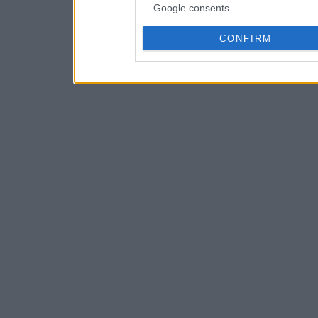
Google consents
CONFIRM