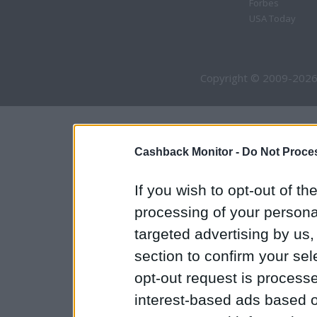
Forbes
USA Today
Copyright © 2009-2026
Cashback Monitor -
Do Not Proces
If you wish to opt-out of the
processing of your personal
targeted advertising by us
section to confirm your sel
opt-out request is proces
interest-based ads based o