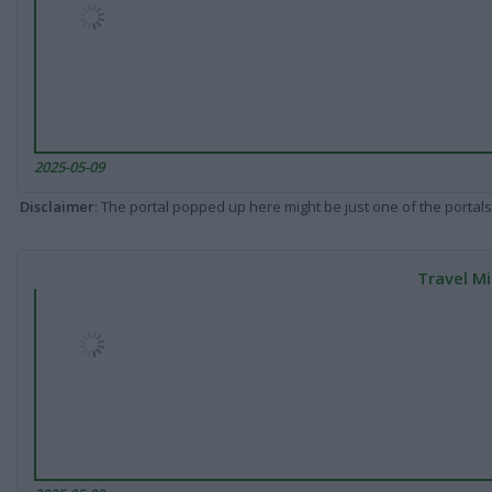
2025-05-09
Disclaimer
: The portal popped up here might be just one of the portals
Travel Mi