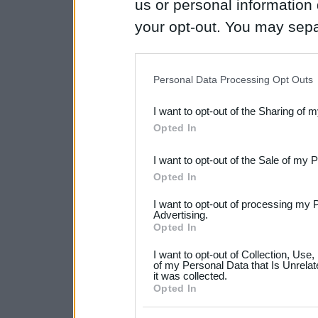
us or personal information d
your opt-out. You may separ
disclosure of your personal
IAB’s list of downstream pa
Personal Data Processing Opt Outs
also be disclosed by us to 
I want to opt-out of the Sharing of 
Downstream Participants
th
Opted In
third parties.
I want to opt-out of the Sale of my 
Please note that this web
Opted In
services and may gather an
I want to opt-out of processing my 
not limited to your visit o
Advertising.
Opted In
grant or deny consent to Go
I want to opt-out of Collection, Use
your data for below specif
of my Personal Data that Is Unrelat
it was collected.
consent section.
Opted In