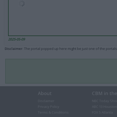
2025-05-09
Disclaimer
: The portal popped up here might be just one of the portals
About
CBM in th
Disclaimer
NBC Today Sho
Privacy Policy
ABC 13 Houston
Terms & Conditions
FOX 5 Atlanta