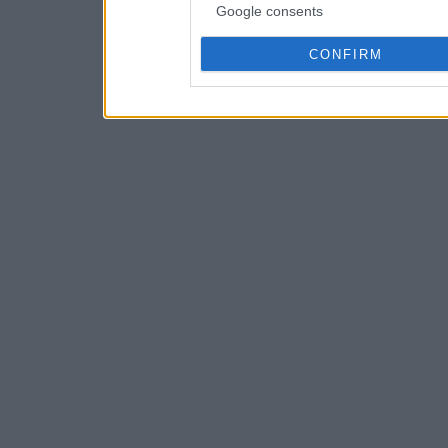
Google consents
CONFIRM