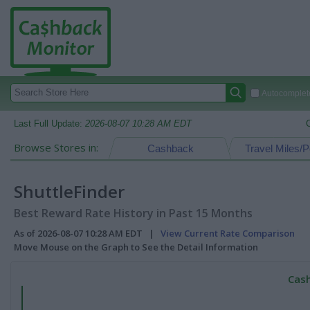
Autocomplete
Last Full Update:
2026-08-07 10:28 AM EDT
Browse Stores in:
Cashback
Travel Miles/P
ShuttleFinder
Best Reward Rate History in Past 15 Months
As of 2026-08-07 10:28 AM EDT |
View Current Rate Comparison
Move Mouse on the Graph to See the Detail Information
Cash