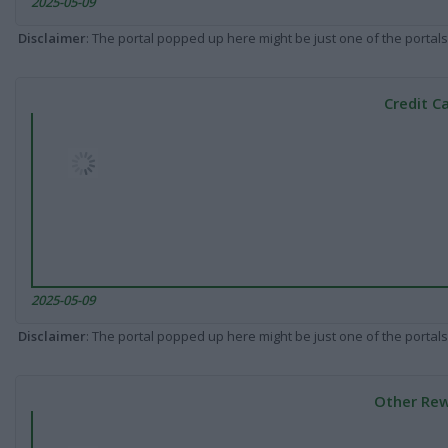
2025-05-09
Disclaimer
: The portal popped up here might be just one of the portals
Credit C
2025-05-09
Disclaimer
: The portal popped up here might be just one of the portals
Other Rew