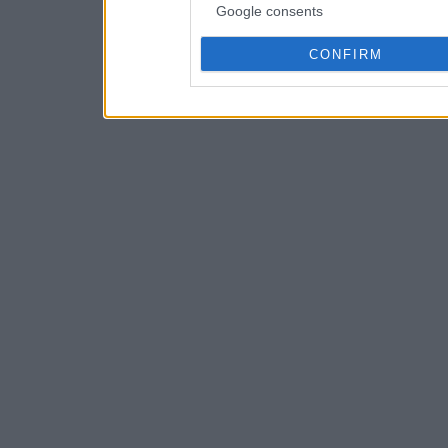
Google consents
CONFIRM