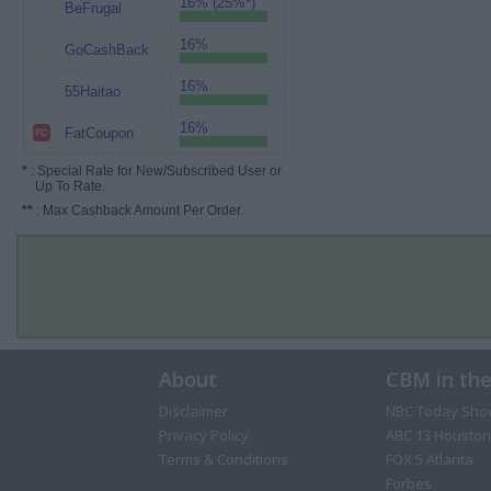
16% (25%*)
BeFrugal
16%
GoCashBack
16%
55Haitao
16%
FatCoupon
*
: Special Rate for New/Subscribed User or
Up To Rate.
**
: Max Cashback Amount Per Order.
About
CBM in th
Disclaimer
NBC Today Sho
Privacy Policy
ABC 13 Houston
Terms & Conditions
FOX 5 Atlanta
Forbes