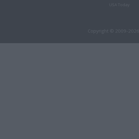
USA Today
Copyright © 2009-2026