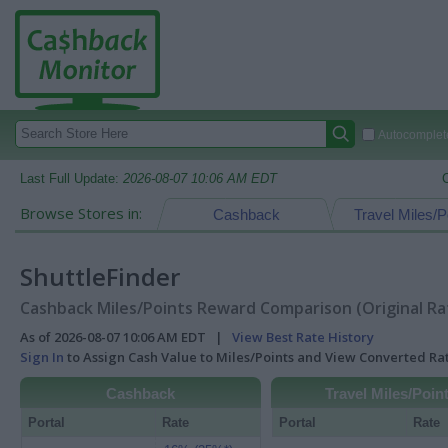
Autocomplete
Last Full Update:
2026-08-07 10:06 AM EDT
Browse Stores in:
Cashback
Travel Miles/P
ShuttleFinder
Cashback Miles/Points Reward Comparison (Original Ra
As of 2026-08-07 10:06 AM EDT |
View Best Rate History
Sign In
to Assign Cash Value to Miles/Points and View Converted R
Cashback
Travel Miles/Poin
Portal
Rate
Portal
Rate