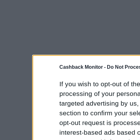
Cashback Monitor -
Do Not Proces
If you wish to opt-out of the
processing of your personal
targeted advertising by us
section to confirm your sel
opt-out request is proces
interest-based ads based o