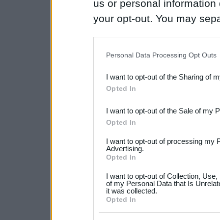
us or personal information d
your opt-out. You may separ
disclosure of your personal
IAB’s list of downstream pa
Personal Data Processing Opt Outs
also be disclosed by us to 
I want to opt-out of the Sharing of 
Downstream Participants
th
Opted In
third parties.
I want to opt-out of the Sale of my 
Please note that this web
Opted In
services and may gather an
I want to opt-out of processing my 
not limited to your visit o
Advertising.
Opted In
grant or deny consent to Go
I want to opt-out of Collection, Use
your data for below specif
of my Personal Data that Is Unrelat
it was collected.
consent section.
Opted In