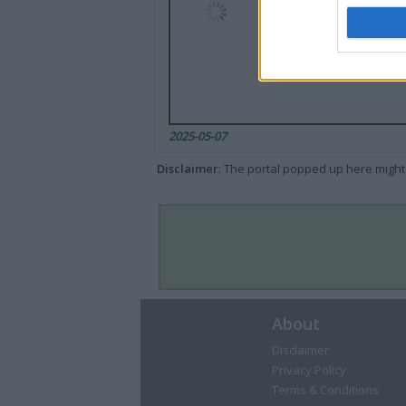
2025-05-07
Disclaimer
: The portal popped up here might 
About
Disclaimer
Privacy Policy
Terms & Conditions