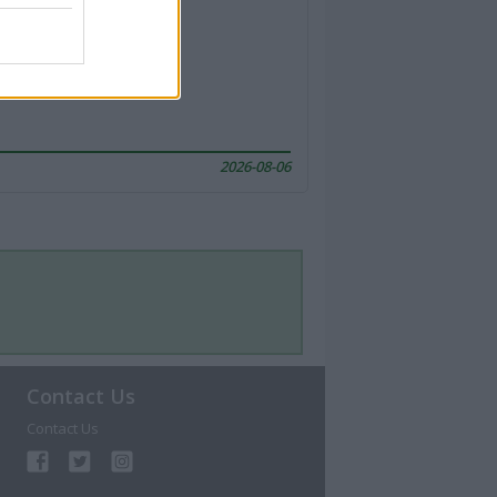
2026-08-06
Contact Us
Contact Us