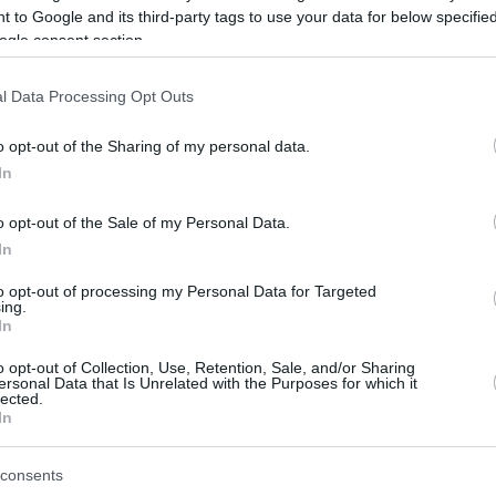
 to Google and its third-party tags to use your data for below specifi
ogle consent section.
be just one of the portals who offer the best rate for the time period.
l Data Processing Opt Outs
Credit Card Points Best Rate History
o opt-out of the Sharing of my personal data.
In
o opt-out of the Sale of my Personal Data.
In
to opt-out of processing my Personal Data for Targeted
ing.
In
o opt-out of Collection, Use, Retention, Sale, and/or Sharing
be just one of the portals who offer the best rate for the time period.
ersonal Data that Is Unrelated with the Purposes for which it
lected.
In
Other Reward Points Best Rate History
consents