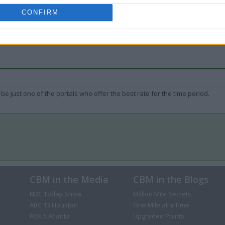
CONFIRM
be just one of the portals who offer the best rate for the time period.
CBM in the Media
CBM in the Blogs
NBC Today Show
Million Mile Secrets
ABC 13 Houston
One Mile at a Time
FOX 5 Atlanta
Upgraded Points