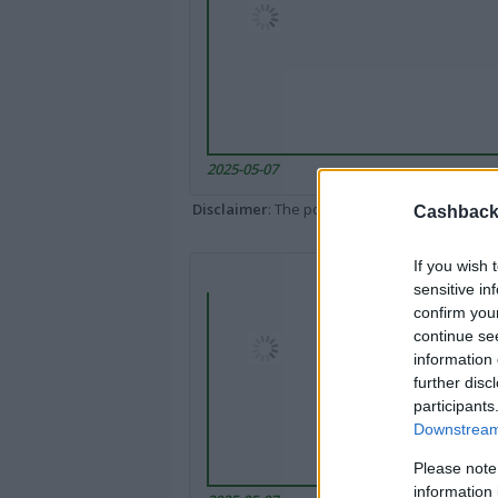
2025-05-07
Disclaimer
: The portal popped up here might 
Cashback 
If you wish 
sensitive in
confirm you
continue se
information 
further disc
participants
Downstream 
Please note
information 