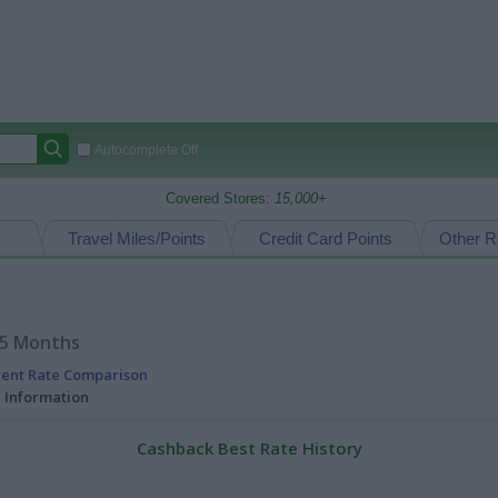
Autocomplete Off
Covered Stores:
15,000+
Travel Miles/Points
Credit Card Points
Other R
15 Months
rent Rate Comparison
l Information
Cashback Best Rate History