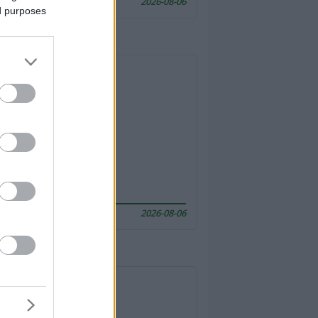
2026-08-06
ed purposes
2026-08-06