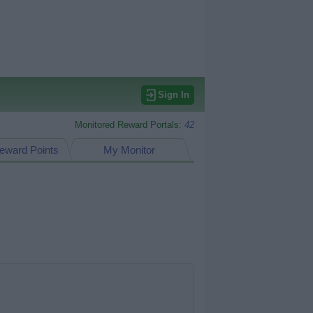
Sign In
Monitored Reward Portals:
42
eward Points
My Monitor