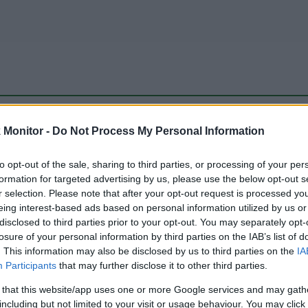
be just one of the portals who offer the best rate for the time period.
Monitor -
Do Not Process My Personal Information
to opt-out of the sale, sharing to third parties, or processing of your per
Travel Miles/Points Best Rate History
formation for targeted advertising by us, please use the below opt-out s
r selection. Please note that after your opt-out request is processed y
eing interest-based ads based on personal information utilized by us or
disclosed to third parties prior to your opt-out. You may separately opt-
losure of your personal information by third parties on the IAB’s list of
. This information may also be disclosed by us to third parties on the
IA
Participants
that may further disclose it to other third parties.
 that this website/app uses one or more Google services and may gath
including but not limited to your visit or usage behaviour. You may click 