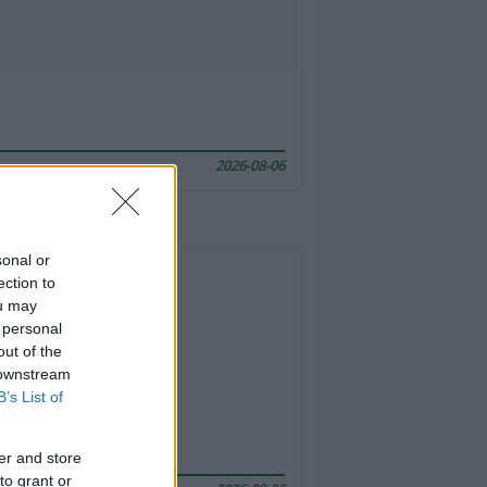
2026-08-06
sonal or
ection to
ou may
 personal
out of the
 downstream
B’s List of
er and store
to grant or