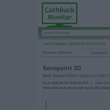
Last Full Update:
2026-08-06 10:29 AM EDT
Browse Stores in:
Cashback
Revopoint 3D
Best Reward Rate History in Past 
As of 2026-08-06 10:29 AM EDT |
View Cur
Move Mouse on the Graph to See the Detai