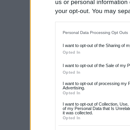
us or personal information d
your opt-out. You may separ
disclosure of your personal
IAB’s list of downstream pa
Personal Data Processing Opt Outs
also be disclosed by us to 
I want to opt-out of the Sharing of 
Downstream Participants
th
Opted In
third parties.
I want to opt-out of the Sale of my 
Please note that this web
Opted In
services and may gather an
I want to opt-out of processing my 
not limited to your visit o
Advertising.
Opted In
grant or deny consent to Go
I want to opt-out of Collection, Use
your data for below specif
of my Personal Data that Is Unrelat
it was collected.
consent section.
Opted In