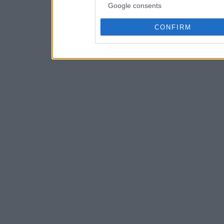
Google consents
CONFIRM