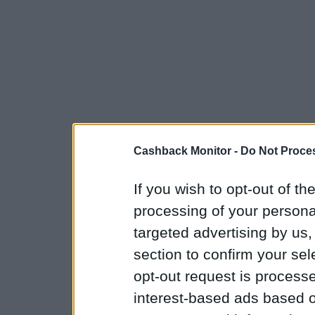
Cashback Monitor -
Do Not Proces
If you wish to opt-out of the
processing of your personal
targeted advertising by us
section to confirm your sel
opt-out request is proces
interest-based ads based o