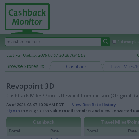
Autocomplete
Last Full Update:
2026-08-07 10:28 AM EDT
Browse Stores in:
Cashback
Travel Miles/P
Revopoint 3D
Cashback Miles/Points Reward Comparison (Original Ra
As of 2026-08-07 10:28 AM EDT |
View Best Rate History
Sign In
to Assign Cash Value to Miles/Points and View Converted R
Cashback
Travel Miles/Poin
Portal
Rate
Portal
Rate