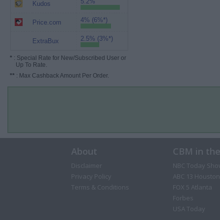
5.2%
Kudos
4% (6%*)
Price.com
2.5% (3%*)
ExtraBux
*
: Special Rate for New/Subscribed User or
Up To Rate.
**
: Max Cashback Amount Per Order.
About
CBM in th
Disclaimer
NBC Today Sho
Privacy Policy
ABC 13 Houston
Terms & Conditions
FOX 5 Atlanta
Forbes
USA Today