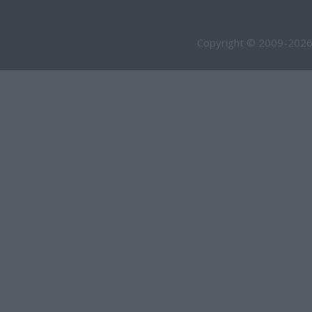
Copyright © 2009-2026