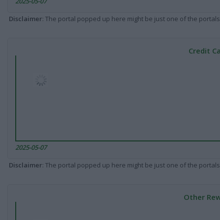
2025-05-07
Disclaimer
: The portal popped up here might be just one of the portals
Credit C
2025-05-07
Disclaimer
: The portal popped up here might be just one of the portals
Other Rew