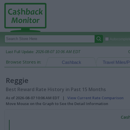
Autocomplete
Last Full Update:
2026-08-07 10:06 AM EDT
Browse Stores in:
Cashback
Travel Miles/P
Reggie
Best Reward Rate History in Past 15 Months
As of 2026-08-07 10:06 AM EDT |
View Current Rate Comparison
Move Mouse on the Graph to See the Detail Information
Cash