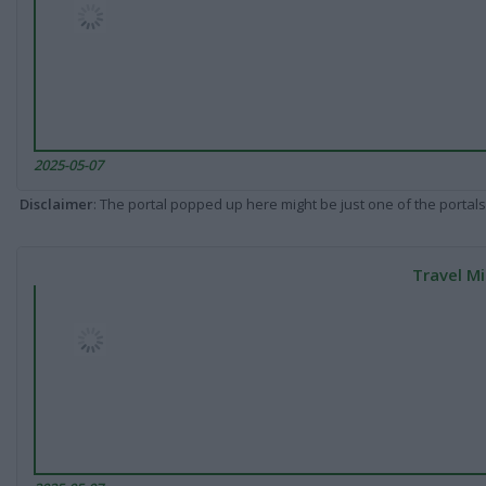
2025-05-07
Disclaimer
: The portal popped up here might be just one of the portals
Travel Mi