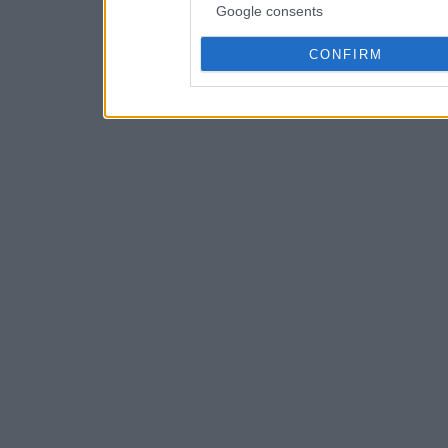
Google consents
CONFIRM