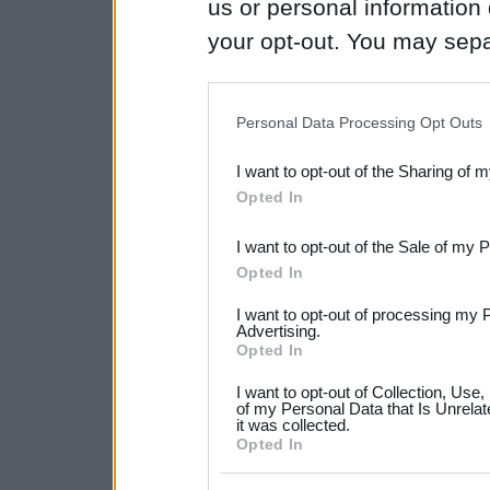
us or personal information d
your opt-out. You may separ
disclosure of your personal
IAB’s list of downstream pa
Personal Data Processing Opt Outs
also be disclosed by us to 
I want to opt-out of the Sharing of 
Downstream Participants
th
Opted In
third parties.
I want to opt-out of the Sale of my 
Please note that this web
Opted In
services and may gather an
I want to opt-out of processing my 
not limited to your visit o
Advertising.
Opted In
grant or deny consent to Go
I want to opt-out of Collection, Use
your data for below specif
of my Personal Data that Is Unrelat
it was collected.
consent section.
Opted In