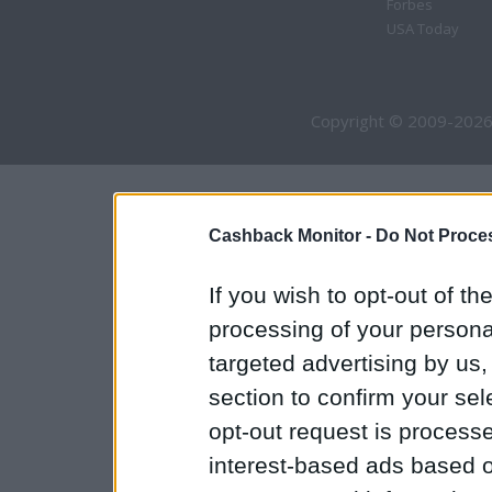
Forbes
USA Today
Copyright © 2009-2026
Cashback Monitor -
Do Not Proces
If you wish to opt-out of the
processing of your personal
targeted advertising by us
section to confirm your sel
opt-out request is proces
interest-based ads based o