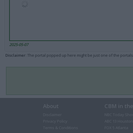
2025-05-07
Disclaimer
: The portal popped up here might be just one of the portals
About
CBM in th
Disclaimer
NBC Today Sho
Privacy Policy
ABC 13 Houston
Terms & Conditions
FOX 5 Atlanta