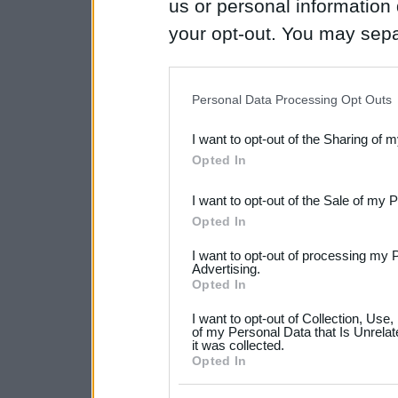
us or personal information d
your opt-out. You may separ
disclosure of your personal
IAB’s list of downstream pa
Personal Data Processing Opt Outs
also be disclosed by us to 
I want to opt-out of the Sharing of 
Downstream Participants
th
Opted In
third parties.
I want to opt-out of the Sale of my 
Please note that this web
Opted In
services and may gather an
I want to opt-out of processing my 
not limited to your visit o
Advertising.
Opted In
grant or deny consent to Go
I want to opt-out of Collection, Use
your data for below specif
of my Personal Data that Is Unrelat
it was collected.
consent section.
Opted In