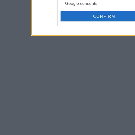
Google consents
CONFIRM