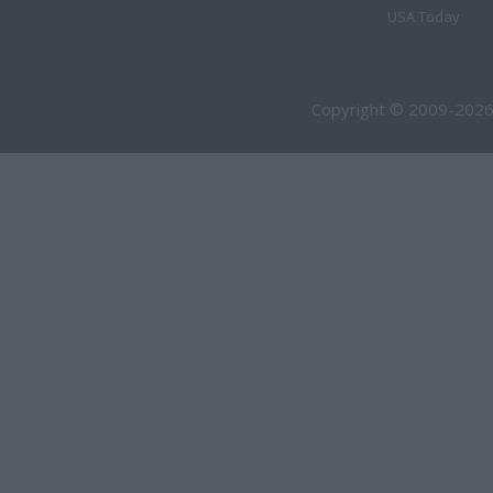
USA Today
Copyright © 2009-2026