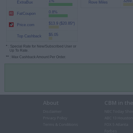
1%
3269.
ExtraBux
Rove Miles
0.8%
FatCoupon
$13.9 ($20.85*)
Price.com
$5.05
Top Cashback
*
: Special Rate for New/Subscribed User or
Up To Rate.
**
: Max Cashback Amount Per Order.
About
CBM in th
Disclaimer
NBC Today Sho
Privacy Policy
ABC 13 Houston
Terms & Conditions
FOX 5 Atlanta
Forbes