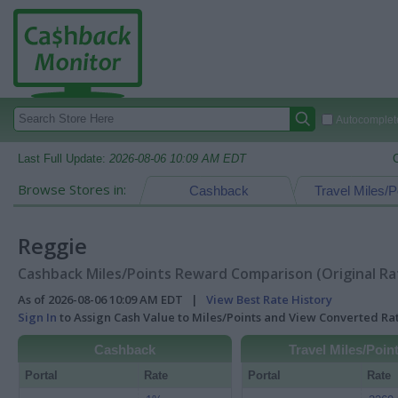
Autocomplete
Last Full Update:
2026-08-06 10:09 AM EDT
Browse Stores in:
Cashback
Travel Miles/P
Reggie
Cashback Miles/Points Reward Comparison (Original Ra
As of 2026-08-06 10:09 AM EDT |
View Best Rate History
Sign In
to Assign Cash Value to Miles/Points and View Converted R
Cashback
Travel Miles/Poin
Portal
Rate
Portal
Rate