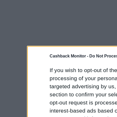
Cashback Monitor -
Do Not Proces
If you wish to opt-out of the
processing of your personal
targeted advertising by us
section to confirm your sel
opt-out request is proces
interest-based ads based o