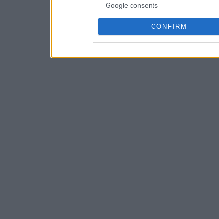
Google consents
CONFIRM