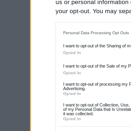
us or personal information d
your opt-out. You may separ
disclosure of your personal
IAB’s list of downstream pa
Personal Data Processing Opt Outs
also be disclosed by us to 
I want to opt-out of the Sharing of 
Downstream Participants
th
Opted In
third parties.
I want to opt-out of the Sale of my 
Please note that this web
Opted In
services and may gather an
I want to opt-out of processing my 
not limited to your visit o
Advertising.
Opted In
grant or deny consent to Go
I want to opt-out of Collection, Use
your data for below specif
of my Personal Data that Is Unrelat
it was collected.
consent section.
Opted In