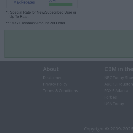
27%
MaxRebates
*
: Special Rate for New/Subscribed User or
Up To Rate.
**
: Max Cashback Amount Per Order.
About
CBM in th
Disclaimer
NBC Today Sho
Privacy Policy
ABC 13 Houston
Terms & Conditions
FOX 5 Atlanta
Forbes
USA Today
Copyright © 2009-2026