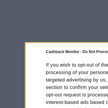
Cashback Monitor -
Do Not Proces
If you wish to opt-out of the
processing of your personal
targeted advertising by us
section to confirm your sel
opt-out request is proces
interest-based ads based o