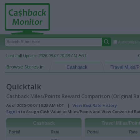
Autocomplete
Last Full Update:
2026-08-07 10:28 AM EDT
Browse Stores in:
Cashback
Travel Miles/P
Quicktalk
Cashback Miles/Points Reward Comparison (Original Ra
As of 2026-08-07 10:28 AM EDT |
View Best Rate History
Sign In
to Assign Cash Value to Miles/Points and View Converted R
Cashback
Travel Miles/Poin
Portal
Rate
Portal
Rate