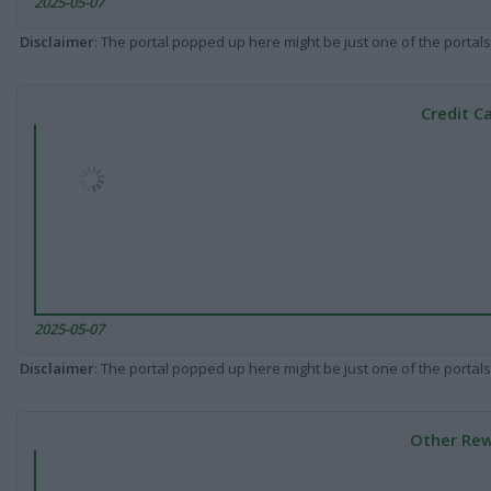
2025-05-07
Disclaimer
: The portal popped up here might be just one of the portals
Credit C
2025-05-07
Disclaimer
: The portal popped up here might be just one of the portals
Other Rew