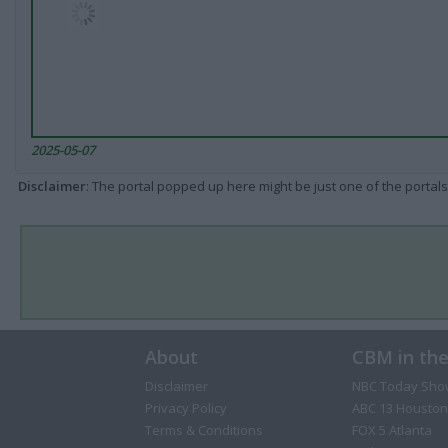
2025-05-07
Disclaimer
: The portal popped up here might be just one of the portals
About
CBM in th
Disclaimer
NBC Today Sho
Privacy Policy
ABC 13 Houston
Terms & Conditions
FOX 5 Atlanta