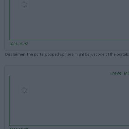
2025-05-07
Disclaimer
: The portal popped up here might be just one of the portals
Travel Mi