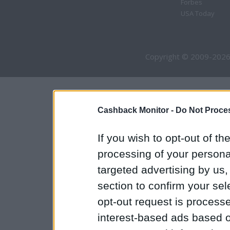
Forbes
USA Today
Copyright © 2009-2026
Cashback Monitor -
Do Not Proces
If you wish to opt-out of the
processing of your personal
targeted advertising by us
section to confirm your sel
opt-out request is proces
interest-based ads based o