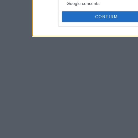
Google consents
CONFIRM