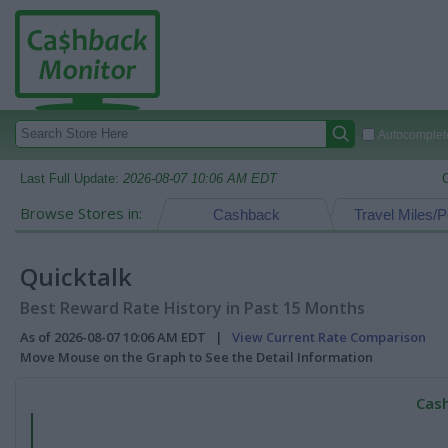
Autocomplete
Last Full Update:
2026-08-07 10:06 AM EDT
Browse Stores in:
Cashback
Travel Miles/P
Quicktalk
Best Reward Rate History in Past 15 Months
As of 2026-08-07 10:06 AM EDT |
View Current Rate Comparison
Move Mouse on the Graph to See the Detail Information
Cash