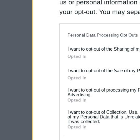
us or personal information d
your opt-out. You may separ
disclosure of your personal
IAB’s list of downstream pa
Personal Data Processing Opt Outs
also be disclosed by us to 
I want to opt-out of the Sharing of 
Downstream Participants
th
Opted In
third parties.
I want to opt-out of the Sale of my 
Please note that this web
Opted In
services and may gather an
I want to opt-out of processing my 
not limited to your visit o
Advertising.
Opted In
grant or deny consent to Go
I want to opt-out of Collection, Use
your data for below specif
of my Personal Data that Is Unrelat
it was collected.
consent section.
Opted In