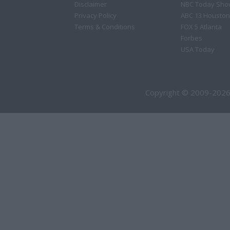
Disclaimer
NBC Today Sho
Privacy Policy
ABC 13 Houston
Terms & Conditions
FOX 5 Atlanta
Forbes
USA Today
Copyright © 2009-2026