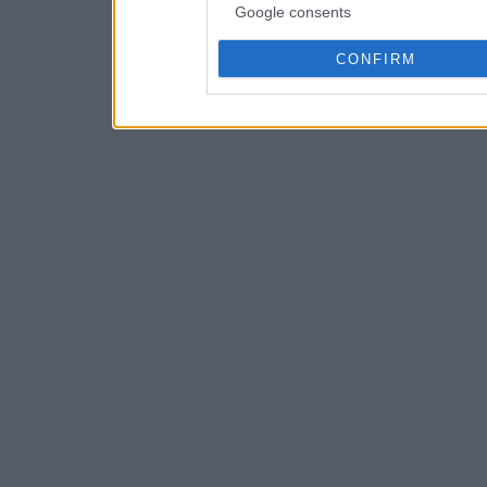
Google consents
CONFIRM