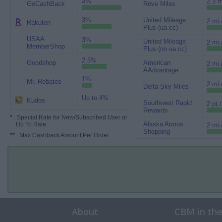
4%
2.3 m
GoCashBack
Rove Miles
3%
United Mileage
2 mi.
Rakuten
Plus (ua cc)
USAA
3%
United Mileage
2 mi.
MemberShop
Plus (no ua cc)
2.5%
Goodshop
American
2 mi.
AAdvantage
1%
Mr. Rebates
2 mi.
Delta Sky Miles
Up to 4%
Kudos
Southwest Rapid
2 pt.
Rewards
*
: Special Rate for New/Subscribed User or
Alaska Atmos
Up To Rate.
2 mi.
Shopping
**
: Max Cashback Amount Per Order.
About
CBM in th