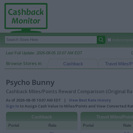
Autocomplete
Last Full Update:
2026-08-05 10:07 AM EDT
Browse Stores in:
Cashback
Travel Miles/P
Psycho Bunny
Cashback Miles/Points Reward Comparison (Original Ra
As of 2026-08-05 10:07 AM EDT |
View Best Rate History
Sign In
to Assign Cash Value to Miles/Points and View Converted R
Cashback
Travel Miles/Poin
Portal
Rate
Portal
Rate