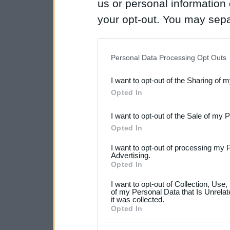
us or personal information d
your opt-out. You may separ
disclosure of your personal
IAB’s list of downstream pa
Personal Data Processing Opt Outs
also be disclosed by us to 
I want to opt-out of the Sharing of 
Downstream Participants
th
Opted In
third parties.
I want to opt-out of the Sale of my 
Please note that this web
Opted In
services and may gather an
I want to opt-out of processing my 
not limited to your visit o
Advertising.
Opted In
grant or deny consent to Go
I want to opt-out of Collection, Use
your data for below specif
of my Personal Data that Is Unrelat
it was collected.
consent section.
Opted In