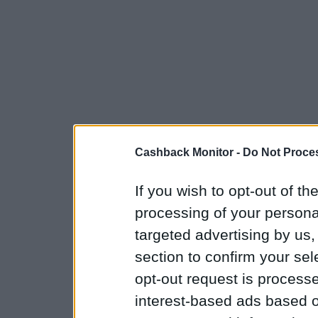
Cashback Monitor -
Do Not Proces
If you wish to opt-out of the
processing of your personal
targeted advertising by us
section to confirm your sel
opt-out request is proces
interest-based ads based o