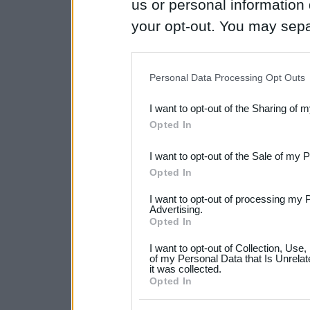
us or personal information d
your opt-out. You may separ
disclosure of your personal
IAB’s list of downstream pa
Personal Data Processing Opt Outs
also be disclosed by us to 
I want to opt-out of the Sharing of 
Downstream Participants
th
Opted In
third parties.
I want to opt-out of the Sale of my 
Please note that this web
Opted In
services and may gather an
I want to opt-out of processing my 
not limited to your visit o
Advertising.
Opted In
grant or deny consent to Go
I want to opt-out of Collection, Use
your data for below specif
of my Personal Data that Is Unrelat
it was collected.
consent section.
Opted In