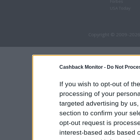
Forbes
USA Today
Copyright © 2009-2026
Cashback Monitor -
Do Not Proces
If you wish to opt-out of the
processing of your personal
targeted advertising by us
section to confirm your sel
opt-out request is proces
interest-based ads based o