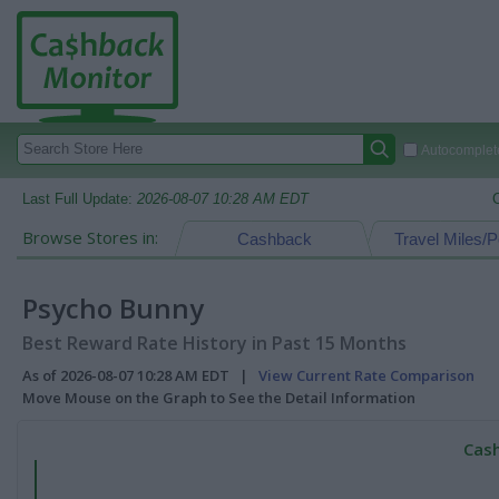
Autocomplete
Last Full Update:
2026-08-07 10:28 AM EDT
Browse Stores in:
Cashback
Travel Miles/P
Psycho Bunny
Best Reward Rate History in Past 15 Months
As of 2026-08-07 10:28 AM EDT |
View Current Rate Comparison
Move Mouse on the Graph to See the Detail Information
Cash