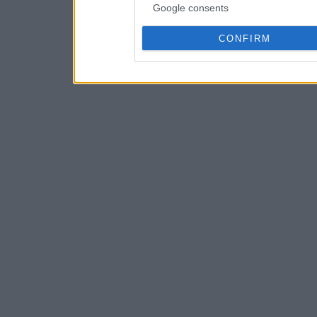
Google consents
CONFIRM