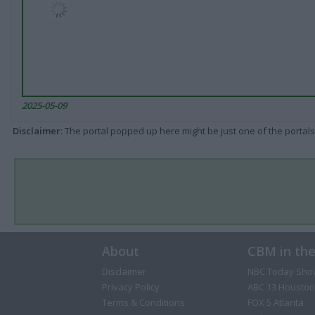
2025-05-09
Disclaimer
: The portal popped up here might be just one of the portals
About
CBM in th
Disclaimer
NBC Today Sho
Privacy Policy
ABC 13 Houston
Terms & Conditions
FOX 5 Atlanta