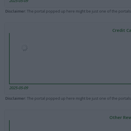
2025-05-09
Disclaimer
: The portal popped up here might be just one of the portals
Credit C
2025-05-09
Disclaimer
: The portal popped up here might be just one of the portals
Other Rew