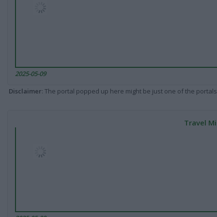
2025-05-09
Disclaimer
: The portal popped up here might be just one of the portals
Travel Mi