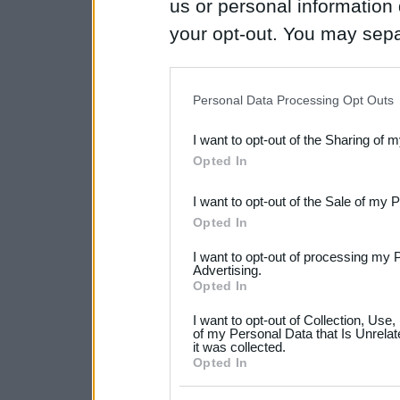
us or personal information d
your opt-out. You may separ
disclosure of your personal
IAB’s list of downstream pa
Personal Data Processing Opt Outs
also be disclosed by us to 
I want to opt-out of the Sharing of 
Downstream Participants
th
Opted In
third parties.
I want to opt-out of the Sale of my 
Please note that this web
Opted In
services and may gather an
I want to opt-out of processing my 
not limited to your visit o
Advertising.
Opted In
grant or deny consent to Go
I want to opt-out of Collection, Use
your data for below specif
of my Personal Data that Is Unrelat
it was collected.
consent section.
Opted In