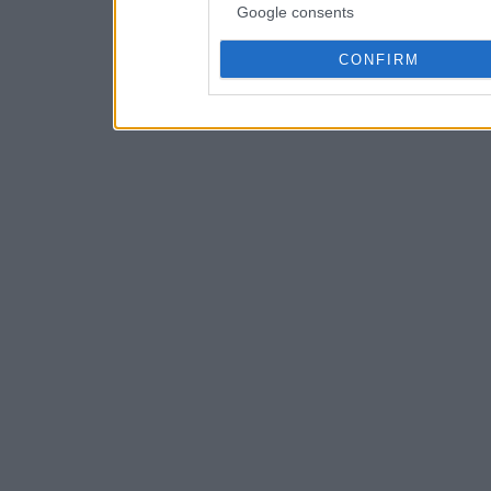
Google consents
CONFIRM