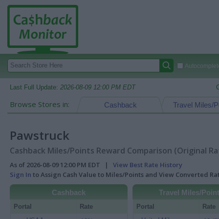
Autocomplete
Last Full Update:
2026-08-09 12:00 PM EDT
Browse Stores in:
Cashback
Travel Miles/P
Pawstruck
Cashback Miles/Points Reward Comparison (Original Ra
As of 2026-08-09 12:00 PM EDT |
View Best Rate History
Sign In
to Assign Cash Value to Miles/Points and View Converted R
Cashback
Travel Miles/Poin
Portal
Rate
Portal
Rate