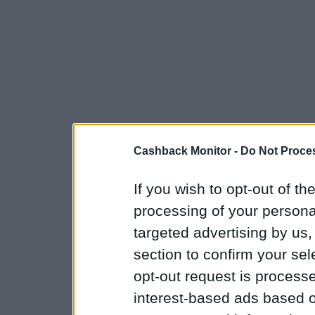
Cashback Monitor -
Do Not Proces
If you wish to opt-out of the
processing of your personal
targeted advertising by us
section to confirm your sel
opt-out request is proces
interest-based ads based o