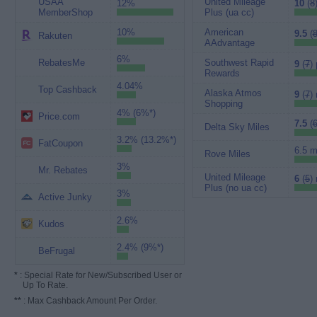
USAA
United Mileage
12%
10
(
8
MemberShop
Plus (ua cc)
10%
American
9.5
(
Rakuten
AAdvantage
6%
RebatesMe
Southwest Rapid
9
(
7
) 
Rewards
4.04%
Top Cashback
Alaska Atmos
9
(
7
)
Shopping
4% (6%*)
Price.com
7.5
(
Delta Sky Miles
3.2% (13.2%*)
FatCoupon
6.5 m
Rove Miles
3%
Mr. Rebates
United Mileage
6
(
5
)
Plus (no ua cc)
3%
Active Junky
2.6%
Kudos
2.4% (9%*)
BeFrugal
*
: Special Rate for New/Subscribed User or
Up To Rate.
**
: Max Cashback Amount Per Order.