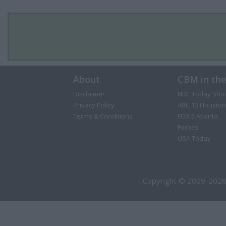
About
CBM in th
Disclaimer
NBC Today Sho
Privacy Policy
ABC 13 Houston
Terms & Conditions
FOX 5 Atlanta
Forbes
USA Today
Copyright © 2009-2026