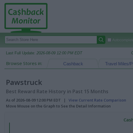
Autocomplete
Last Full Update:
2026-08-09 12:00 PM EDT
Browse Stores in:
Cashback
Travel Miles/P
Pawstruck
Best Reward Rate History in Past 15 Months
As of 2026-08-09 12:00 PM EDT |
View Current Rate Comparison
Move Mouse on the Graph to See the Detail Information
Cash