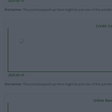
2025-05-10
Disclaimer
: The portal popped up here might be just one of the portals
Credit C
2025-05-10
Disclaimer
: The portal popped up here might be just one of the portals
Other Rew