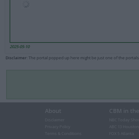
2025-05-10
Disclaimer
: The portal popped up here might be just one of the portals
About
CBM in th
Disclaimer
NBC Today Sho
Privacy Policy
ABC 13 Houston
Terms & Conditions
FOX 5 Atlanta