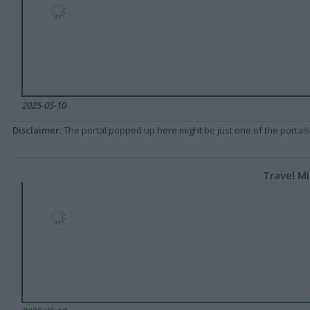
2025-05-10
Disclaimer
: The portal popped up here might be just one of the portals
Travel Mi