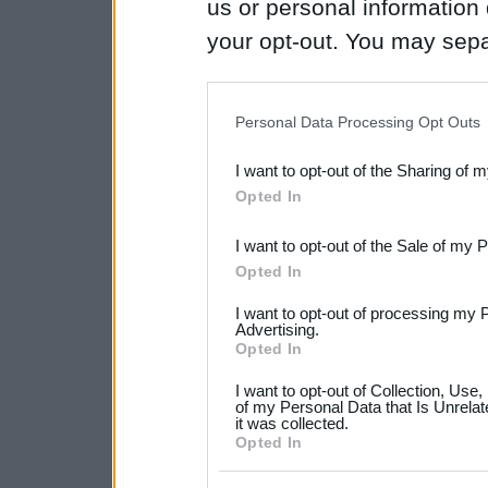
us or personal information d
your opt-out. You may separ
disclosure of your personal
IAB’s list of downstream pa
Personal Data Processing Opt Outs
also be disclosed by us to 
I want to opt-out of the Sharing of 
Downstream Participants
th
Opted In
third parties.
I want to opt-out of the Sale of my 
Please note that this web
Opted In
services and may gather an
I want to opt-out of processing my 
not limited to your visit o
Advertising.
Opted In
grant or deny consent to Go
I want to opt-out of Collection, Use
your data for below specif
of my Personal Data that Is Unrelat
it was collected.
consent section.
Opted In