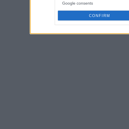
Google consents
CONFIRM