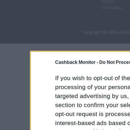
Forbes
USA Today
Copyright © 2009-2026
Cashback Monitor -
Do Not Proces
If you wish to opt-out of the
processing of your personal
targeted advertising by us
section to confirm your sel
opt-out request is proces
interest-based ads based o