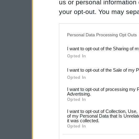
us or personal information d
your opt-out. You may separ
disclosure of your personal
IAB’s list of downstream pa
Personal Data Processing Opt Outs
also be disclosed by us to 
I want to opt-out of the Sharing of 
Downstream Participants
th
Opted In
third parties.
I want to opt-out of the Sale of my 
Please note that this web
Opted In
services and may gather an
I want to opt-out of processing my 
not limited to your visit o
Advertising.
Opted In
grant or deny consent to Go
I want to opt-out of Collection, Use
your data for below specif
of my Personal Data that Is Unrelat
it was collected.
consent section.
Opted In