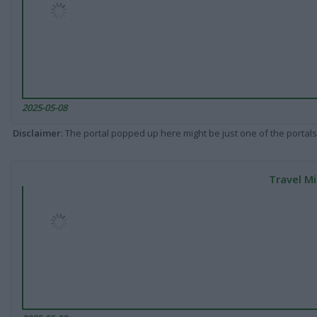
2025-05-08
Disclaimer
: The portal popped up here might be just one of the portals
Travel Mi