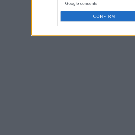
Google consents
CONFIRM