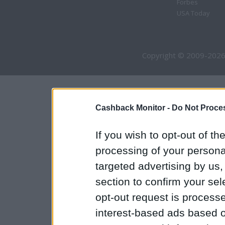
Forbes
USA Today
Copyright © 2009-2026
Cashback Monitor -
Do Not Proces
If you wish to opt-out of the
processing of your personal
targeted advertising by us
section to confirm your sel
opt-out request is proces
interest-based ads based o