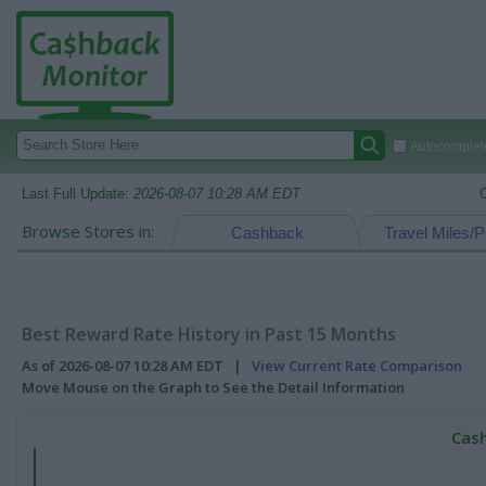
Autocomplete
Last Full Update:
2026-08-07 10:28 AM EDT
Browse Stores in:
Cashback
Travel Miles/P
Best Reward Rate History in Past 15 Months
As of 2026-08-07 10:28 AM EDT |
View Current Rate Comparison
Move Mouse on the Graph to See the Detail Information
Cash