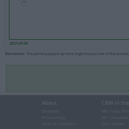
2025-05-08
Disclaimer
: The portal popped up here might be just one of the portals
About
CBM in th
Disclaimer
NBC Today Sho
Privacy Policy
ABC 13 Houston
Terms & Conditions
FOX 5 Atlanta