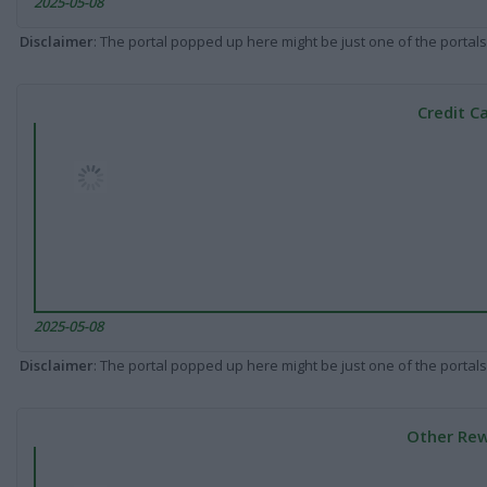
2025-05-08
Disclaimer
: The portal popped up here might be just one of the portals
Credit C
2025-05-08
Disclaimer
: The portal popped up here might be just one of the portals
Other Rew