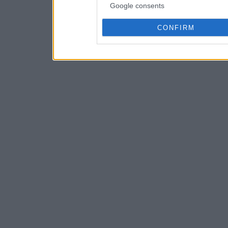
Google consents
CONFIRM