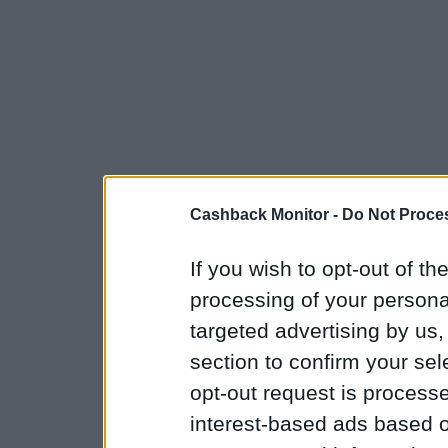
Cashback Monitor -
Do Not Proces
If you wish to opt-out of the
processing of your personal
targeted advertising by us
section to confirm your sel
opt-out request is proces
interest-based ads based o