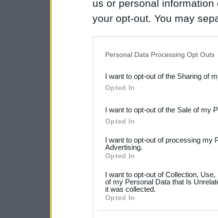
us or personal information d
your opt-out. You may separ
disclosure of your personal
IAB’s list of downstream pa
Personal Data Processing Opt Outs
also be disclosed by us to 
I want to opt-out of the Sharing of 
Downstream Participants
th
Opted In
third parties.
I want to opt-out of the Sale of my 
Please note that this web
Opted In
services and may gather an
I want to opt-out of processing my 
not limited to your visit o
Advertising.
Opted In
grant or deny consent to Go
I want to opt-out of Collection, Use
your data for below specif
of my Personal Data that Is Unrelat
it was collected.
consent section.
Opted In