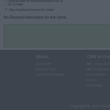
*
: Special Rate for New/Subscribed User or
Up To Rate.
**
: Max Cashback Amount Per Order.
No Reward Information for the Store.
About
CBM in th
Disclaimer
NBC Today Sho
Privacy Policy
ABC 13 Houston
Terms & Conditions
FOX 5 Atlanta
Forbes
USA Today
Copyright © 2009-2026