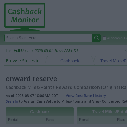
Autocomplete
Last Full Update:
2026-08-07 10:06 AM EDT
Browse Stores in:
Cashback
Travel Miles/P
onward reserve
Cashback Miles/Points Reward Comparison (Original Ra
As of 2026-08-07 10:06 AM EDT |
View Best Rate History
Sign In
to Assign Cash Value to Miles/Points and View Converted R
Cashback
Travel Miles/Poin
Portal
Rate
Portal
Rate