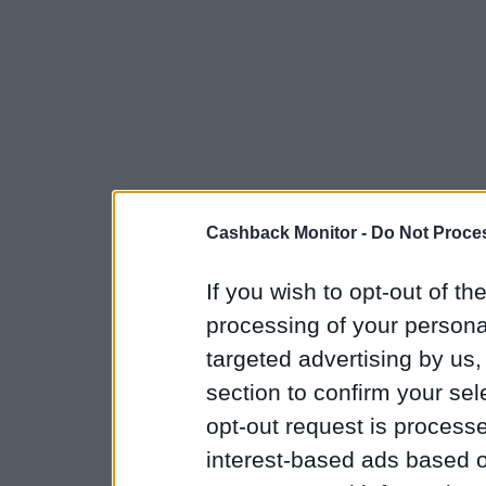
Cashback Monitor -
Do Not Proces
If you wish to opt-out of the
processing of your personal
targeted advertising by us
section to confirm your sel
opt-out request is proces
interest-based ads based o