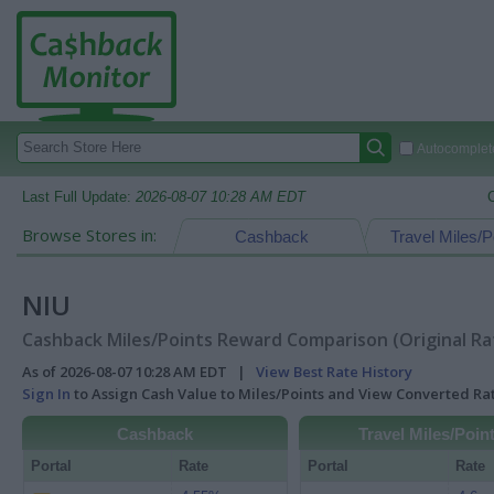
Autocomplete
Last Full Update:
2026-08-07 10:28 AM EDT
Browse Stores in:
Cashback
Travel Miles/P
NIU
Cashback Miles/Points Reward Comparison (Original Ra
As of 2026-08-07 10:28 AM EDT |
View Best Rate History
Sign In
to Assign Cash Value to Miles/Points and View Converted R
Cashback
Travel Miles/Poin
Portal
Rate
Portal
Rate