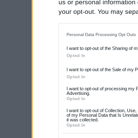
us or personal information d
your opt-out. You may separ
disclosure of your personal
IAB’s list of downstream pa
Personal Data Processing Opt Outs
also be disclosed by us to 
I want to opt-out of the Sharing of 
Downstream Participants
th
Opted In
third parties.
I want to opt-out of the Sale of my 
Please note that this web
Opted In
services and may gather an
I want to opt-out of processing my 
not limited to your visit o
Advertising.
Opted In
grant or deny consent to Go
I want to opt-out of Collection, Use
your data for below specif
of my Personal Data that Is Unrelat
it was collected.
consent section.
Opted In