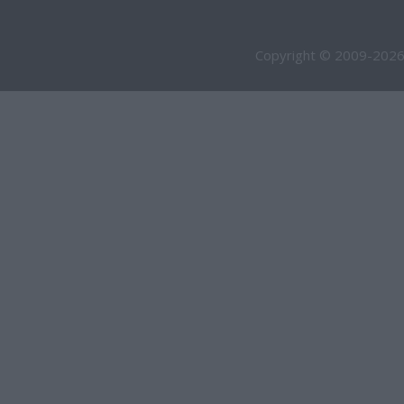
Copyright © 2009-2026