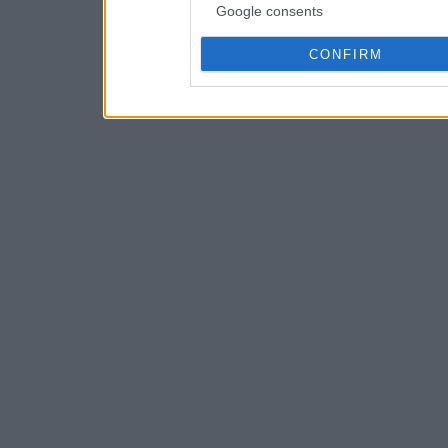
Google consents
CONFIRM