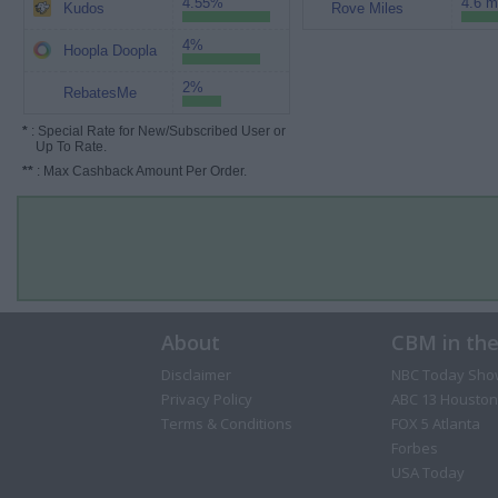
4.55%
4.6 m
Kudos
Rove Miles
4%
Hoopla Doopla
2%
RebatesMe
*
: Special Rate for New/Subscribed User or
Up To Rate.
**
: Max Cashback Amount Per Order.
About
CBM in th
Disclaimer
NBC Today Sho
Privacy Policy
ABC 13 Houston
Terms & Conditions
FOX 5 Atlanta
Forbes
USA Today