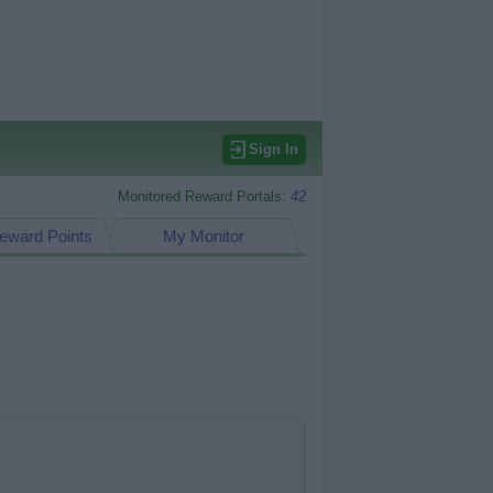
Sign In
Monitored Reward Portals:
42
eward Points
My Monitor