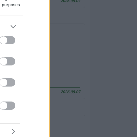
2026-08-07
ed purposes
2026-08-07