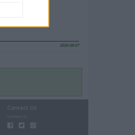
2026-08-07
Contact Us
Contact Us