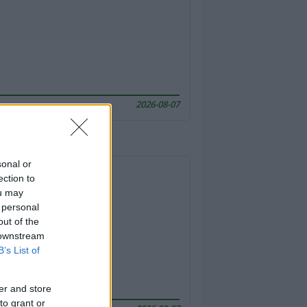
2026-08-07
sonal or
ection to
ou may
 personal
out of the
 downstream
B’s List of
er and store
to grant or