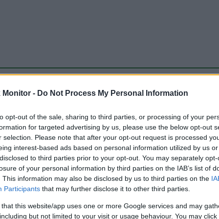
be just one of the portals who offer the best rate for the time period.
Monitor -
Do Not Process My Personal Information
to opt-out of the sale, sharing to third parties, or processing of your per
Travel Miles/Points Best Rate History
formation for targeted advertising by us, please use the below opt-out s
r selection. Please note that after your opt-out request is processed y
eing interest-based ads based on personal information utilized by us or
disclosed to third parties prior to your opt-out. You may separately opt-
losure of your personal information by third parties on the IAB’s list of
. This information may also be disclosed by us to third parties on the
IA
Participants
that may further disclose it to other third parties.
 that this website/app uses one or more Google services and may gath
including but not limited to your visit or usage behaviour. You may click 