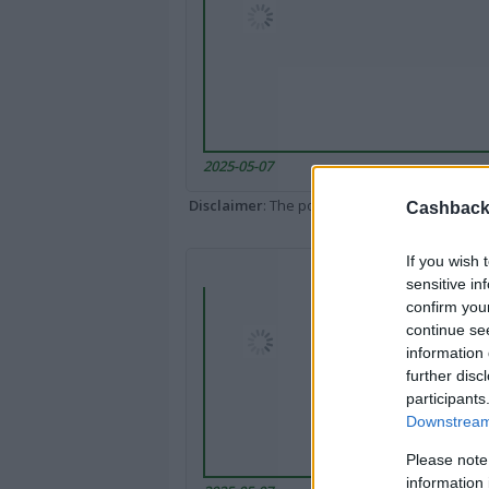
2025-05-07
Disclaimer
: The portal popped up here might 
Cashback 
If you wish 
sensitive in
confirm you
continue se
information 
further disc
participants
Downstream 
Please note
information 