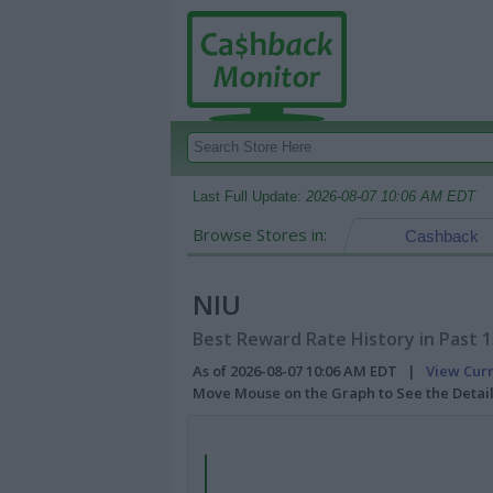
Last Full Update:
2026-08-07 10:06 AM EDT
Browse Stores in:
Cashback
NIU
Best Reward Rate History in Past 
As of 2026-08-07 10:06 AM EDT |
View Cur
Move Mouse on the Graph to See the Detai