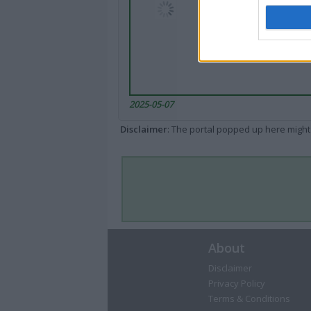
2025-05-07
Disclaimer
: The portal popped up here might 
About
Disclaimer
Privacy Policy
Terms & Conditions