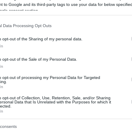
 to Google and its third-party tags to use your data for below specifi
ogle consent section.
be just one of the portals who offer the best rate for the time period.
l Data Processing Opt Outs
Credit Card Points Best Rate History
o opt-out of the Sharing of my personal data.
In
o opt-out of the Sale of my Personal Data.
In
to opt-out of processing my Personal Data for Targeted
ing.
In
o opt-out of Collection, Use, Retention, Sale, and/or Sharing
be just one of the portals who offer the best rate for the time period.
ersonal Data that Is Unrelated with the Purposes for which it
lected.
In
Other Reward Points Best Rate History
consents