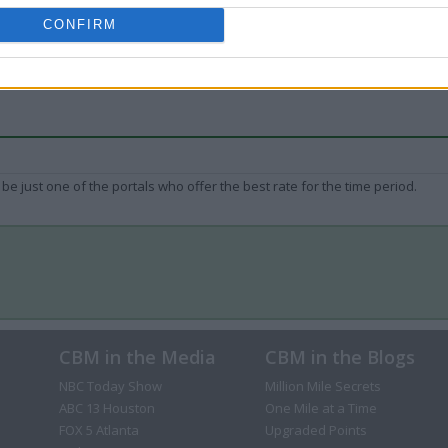
CONFIRM
be just one of the portals who offer the best rate for the time period.
CBM in the Media
CBM in the Blogs
NBC Today Show
Million Mile Secrets
ABC 13 Houston
One Mile at a Time
FOX 5 Atlanta
Upgraded Points