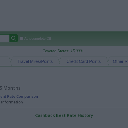
Autocomplete Off
Covered Stores:
15,000+
Travel Miles/Points
Credit Card Points
Other R
15 Months
rent Rate Comparison
l Information
Cashback Best Rate History