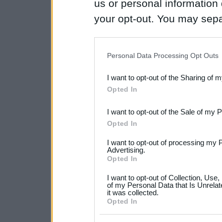
us or personal information d
your opt-out. You may separ
disclosure of your personal
IAB’s list of downstream pa
Personal Data Processing Opt Outs
also be disclosed by us to 
I want to opt-out of the Sharing of 
Downstream Participants
th
Opted In
third parties.
I want to opt-out of the Sale of my 
Please note that this web
Opted In
services and may gather an
I want to opt-out of processing my 
not limited to your visit o
Advertising.
Opted In
grant or deny consent to Go
I want to opt-out of Collection, Use
your data for below specif
of my Personal Data that Is Unrelat
it was collected.
consent section.
Opted In