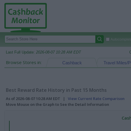
Autocomplete
Last Full Update:
2026-08-07 10:28 AM EDT
Browse Stores in:
Cashback
Travel Miles/P
Best Reward Rate History in Past 15 Months
As of 2026-08-07 10:28 AM EDT |
View Current Rate Comparison
Move Mouse on the Graph to See the Detail Information
Cash