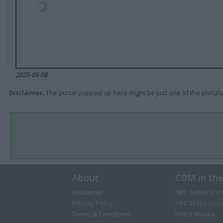
2025-05-08
Disclaimer
: The portal popped up here might be just one of the portals
About
CBM in th
Disclaimer
NBC Today Sho
Privacy Policy
ABC 13 Houston
Terms & Conditions
FOX 5 Atlanta