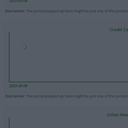
2025-05-08
Disclaimer
: The portal popped up here might be just one of the portals
Credit C
2025-05-08
Disclaimer
: The portal popped up here might be just one of the portals
Other Rew