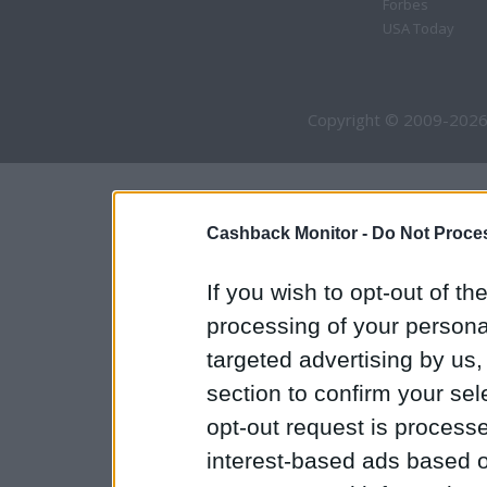
Forbes
USA Today
Copyright © 2009-2026
Cashback Monitor -
Do Not Proces
If you wish to opt-out of the
processing of your personal
targeted advertising by us
section to confirm your sel
opt-out request is proces
interest-based ads based o