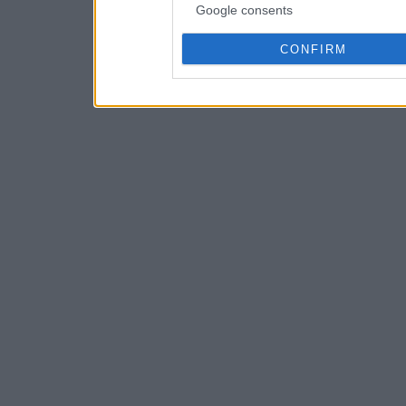
Google consents
CONFIRM