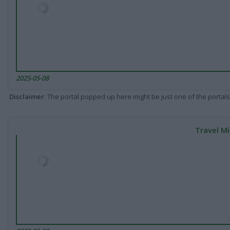
2025-05-08
Disclaimer
: The portal popped up here might be just one of the portals
Travel Mi