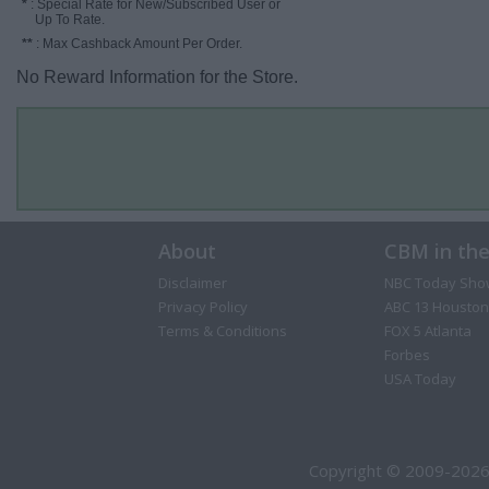
*
: Special Rate for New/Subscribed User or
Up To Rate.
**
: Max Cashback Amount Per Order.
No Reward Information for the Store.
About
CBM in th
Disclaimer
NBC Today Sho
Privacy Policy
ABC 13 Houston
Terms & Conditions
FOX 5 Atlanta
Forbes
USA Today
Copyright © 2009-2026