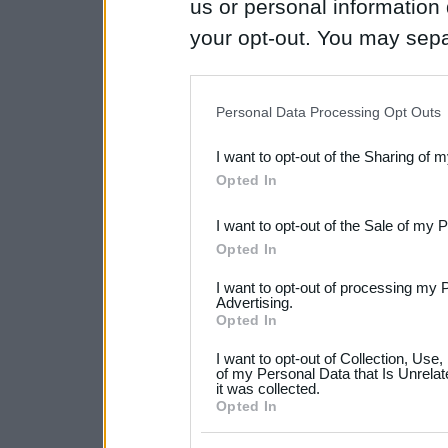
us or personal information d
your opt-out. You may separ
disclosure of your personal
IAB’s list of downstream pa
Personal Data Processing Opt Outs
also be disclosed by us to 
I want to opt-out of the Sharing of 
Downstream Participants
th
Opted In
third parties.
I want to opt-out of the Sale of my 
Please note that this web
Opted In
services and may gather an
I want to opt-out of processing my 
not limited to your visit o
Advertising.
Opted In
grant or deny consent to Go
I want to opt-out of Collection, Use
your data for below specif
of my Personal Data that Is Unrelat
it was collected.
consent section.
Opted In