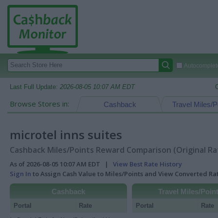
Autocomplete
Last Full Update:
2026-08-05 10:07 AM EDT
Browse Stores in:
Cashback
Travel Miles/P
microtel inns suites
Cashback Miles/Points Reward Comparison (Original Ra
As of 2026-08-05 10:07 AM EDT |
View Best Rate History
Sign In
to Assign Cash Value to Miles/Points and View Converted R
Cashback
Travel Miles/Poin
Portal
Rate
Portal
Rate