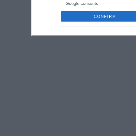
Google consents
CONFIRM