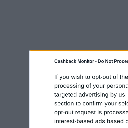
Cashback Monitor -
Do Not Proces
If you wish to opt-out of the
processing of your personal
targeted advertising by us
section to confirm your sel
opt-out request is proces
interest-based ads based o