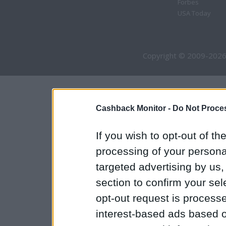
Forbes
USA Today
Copyright © 2009-2026
Cashback Monitor -
Do Not Proces
If you wish to opt-out of the
processing of your personal
targeted advertising by us
section to confirm your sel
opt-out request is proces
interest-based ads based o