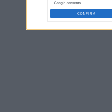
Google consents
CONFIRM