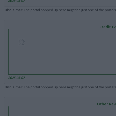
2025-05-07
Disclaimer
: The portal popped up here might be just one of the portals
Credit C
2025-05-07
Disclaimer
: The portal popped up here might be just one of the portals
Other Rew