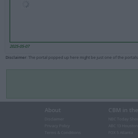
2025-05-07
Disclaimer
: The portal popped up here might be just one of the portals
About
CBM in th
Disclaimer
NBC Today Sho
Privacy Policy
ABC 13 Houston
Terms & Conditions
FOX 5 Atlanta