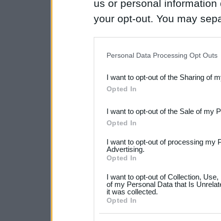
us or personal information d
your opt-out. You may separ
disclosure of your personal
IAB’s list of downstream pa
Personal Data Processing Opt Outs
also be disclosed by us to 
I want to opt-out of the Sharing of 
Downstream Participants
th
Opted In
third parties.
I want to opt-out of the Sale of my 
Please note that this web
Opted In
services and may gather an
I want to opt-out of processing my 
not limited to your visit o
Advertising.
Opted In
grant or deny consent to Go
I want to opt-out of Collection, Use
your data for below specif
of my Personal Data that Is Unrelat
it was collected.
consent section.
Opted In