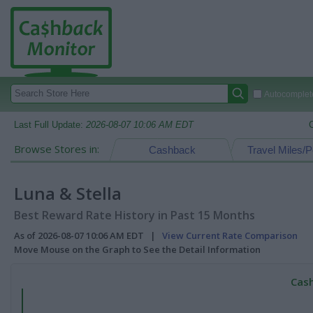
Autocomplete
Last Full Update:
2026-08-07 10:06 AM EDT
Browse Stores in:
Cashback
Travel Miles/P
Luna & Stella
Best Reward Rate History in Past 15 Months
As of 2026-08-07 10:06 AM EDT |
View Current Rate Comparison
Move Mouse on the Graph to See the Detail Information
Cash