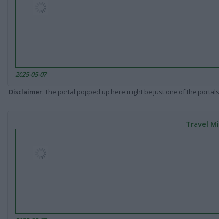
2025-05-07
Disclaimer
: The portal popped up here might be just one of the portals
Travel Mi