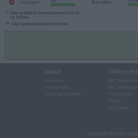
4%
2.9 m
FatCoupon
Rove Miles
*
: Special Rate for New/Subscribed User or
Up To Rate.
**
: Max Cashback Amount Per Order.
About
CBM in th
Disclaimer
NBC Today Sho
Privacy Policy
ABC 13 Houston
Terms & Conditions
FOX 5 Atlanta
Forbes
USA Today
Copyright © 2009-2026