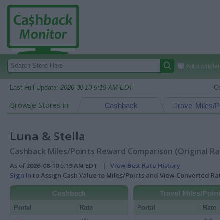
Autocomplete
Last Full Update:
2026-08-10 5:19 AM EDT
C
Browse Stores in:
Cashback
Travel Miles/P
Luna & Stella
Cashback Miles/Points Reward Comparison (Original Ra
As of 2026-08-10 5:19 AM EDT |
View Best Rate History
Sign In
to Assign Cash Value to Miles/Points and View Converted R
Cashback
Travel Miles/Poin
Portal
Rate
Portal
Rate