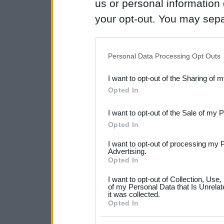
us or personal information d
your opt-out. You may separ
disclosure of your personal
IAB’s list of downstream pa
Personal Data Processing Opt Outs
also be disclosed by us to 
I want to opt-out of the Sharing of 
Downstream Participants
th
Opted In
third parties.
I want to opt-out of the Sale of my 
Please note that this web
Opted In
services and may gather an
I want to opt-out of processing my 
not limited to your visit o
Advertising.
Opted In
grant or deny consent to Go
I want to opt-out of Collection, Use
your data for below specif
of my Personal Data that Is Unrelat
it was collected.
consent section.
Opted In