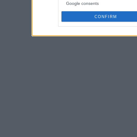
Google consents
CONFIRM