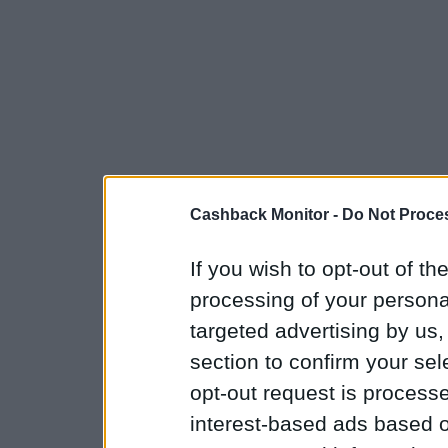
Cashback Monitor -
Do Not Proces
If you wish to opt-out of the
processing of your personal
targeted advertising by us
section to confirm your sel
opt-out request is proces
interest-based ads based o