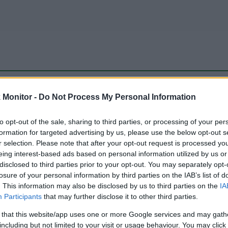
be just one of the portals who offer the best rate for the time period.
Monitor -
Do Not Process My Personal Information
to opt-out of the sale, sharing to third parties, or processing of your per
Travel Miles/Points Best Rate History
formation for targeted advertising by us, please use the below opt-out s
r selection. Please note that after your opt-out request is processed y
eing interest-based ads based on personal information utilized by us or
disclosed to third parties prior to your opt-out. You may separately opt-
losure of your personal information by third parties on the IAB’s list of
. This information may also be disclosed by us to third parties on the
IA
Participants
that may further disclose it to other third parties.
 that this website/app uses one or more Google services and may gath
including but not limited to your visit or usage behaviour. You may click 