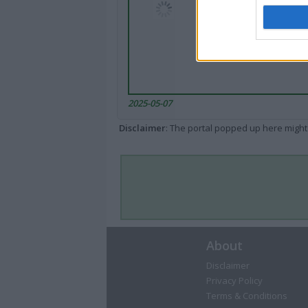
2025-05-07
Disclaimer
: The portal popped up here might 
About
Disclaimer
Privacy Policy
Terms & Conditions