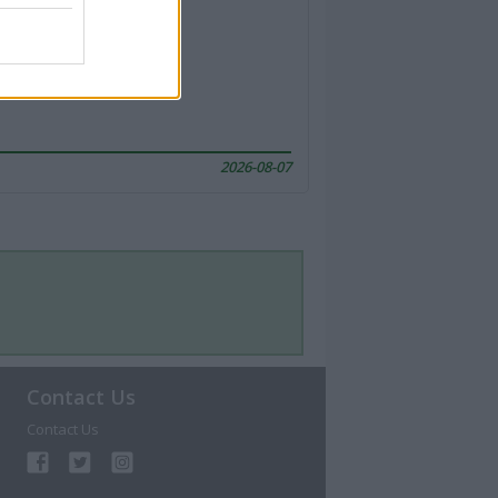
2026-08-07
Contact Us
Contact Us