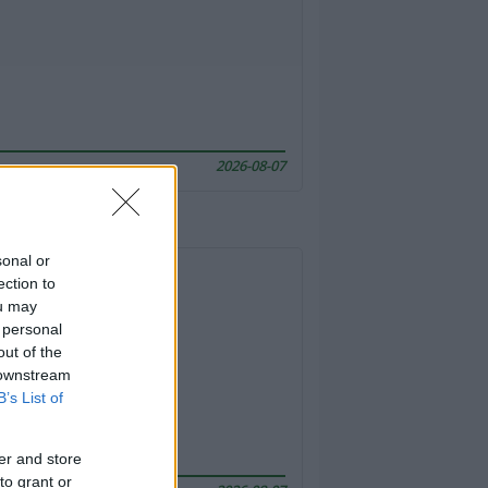
2026-08-07
sonal or
ection to
ou may
 personal
out of the
 downstream
B’s List of
er and store
to grant or