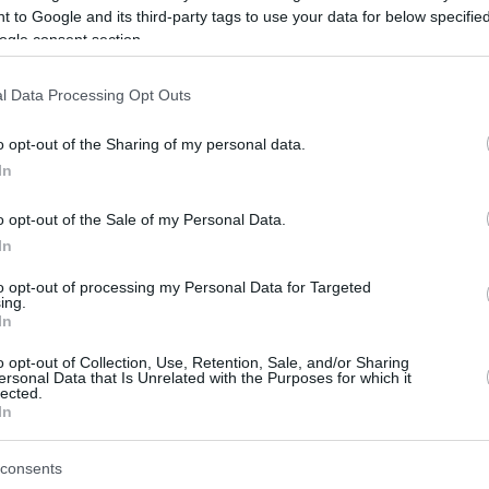
 to Google and its third-party tags to use your data for below specifi
ogle consent section.
be just one of the portals who offer the best rate for the time period.
l Data Processing Opt Outs
Credit Card Points Best Rate History
o opt-out of the Sharing of my personal data.
In
o opt-out of the Sale of my Personal Data.
In
to opt-out of processing my Personal Data for Targeted
ing.
In
o opt-out of Collection, Use, Retention, Sale, and/or Sharing
be just one of the portals who offer the best rate for the time period.
ersonal Data that Is Unrelated with the Purposes for which it
lected.
In
Other Reward Points Best Rate History
consents