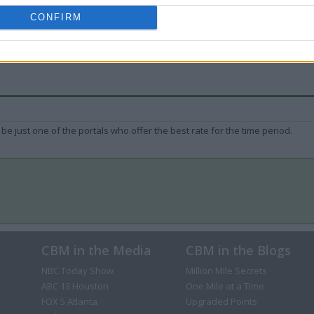
CONFIRM
be just one of the portals who offer the best rate for the time period.
CBM in the Media
CBM in the Blogs
NBC Today Show
Million Mile Secrets
ABC 13 Houston
One Mile at a Time
FOX 5 Atlanta
Upgraded Points