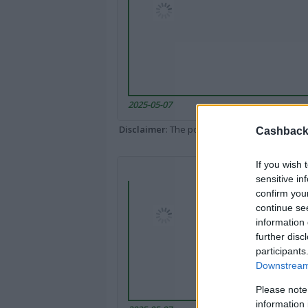
2025-05-07
Disclaimer
: The portal popped up here might 
Cashback 
If you wish 
sensitive in
confirm you
continue se
information 
further disc
participants
Downstream 
Please note
information 