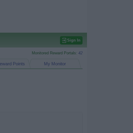
Sign In
Monitored Reward Portals:
42
eward Points
My Monitor