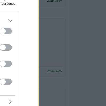
2026-08-07
ed purposes
2026-08-07