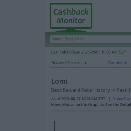
Last Full Update:
2026-08-07 10:06 AM EDT
Browse Stores in:
Cashback
Lomi
Best Reward Rate History in Past 
As of 2026-08-07 10:06 AM EDT |
View Cur
Move Mouse on the Graph to See the Detai