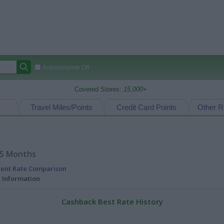
Autocomplete Off
Covered Stores:
15,000+
Travel Miles/Points
Credit Card Points
Other R
15 Months
rent Rate Comparison
l Information
Cashback Best Rate History