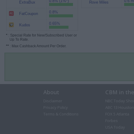
0.8% (1%*)
0.6 m
ExtraBux
Rove Miles
0.8%
FatCoupon
0.65%
Kudos
*
: Special Rate for New/Subscribed User or
Up To Rate.
**
: Max Cashback Amount Per Order.
About
CBM in th
Disclaimer
NBC Today Sho
Privacy Policy
ABC 13 Houston
Terms & Conditions
FOX 5 Atlanta
Forbes
USA Today