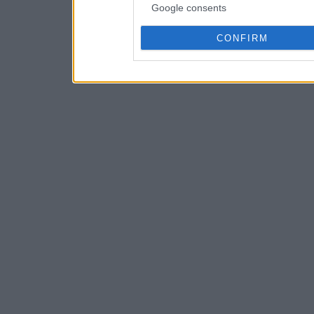
Google consents
CONFIRM