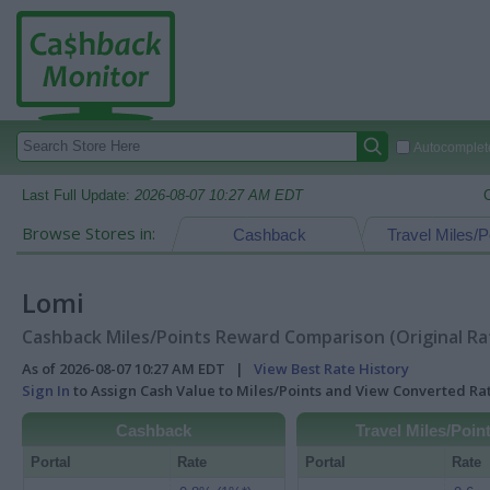
Autocomplete
Last Full Update:
2026-08-07 10:27 AM EDT
Browse Stores in:
Cashback
Travel Miles/P
Lomi
Cashback Miles/Points Reward Comparison (Original Ra
As of 2026-08-07 10:27 AM EDT |
View Best Rate History
Sign In
to Assign Cash Value to Miles/Points and View Converted R
Cashback
Travel Miles/Poin
Portal
Rate
Portal
Rate