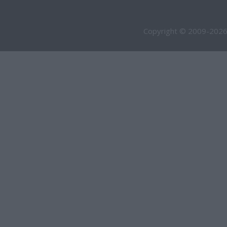
Copyright © 2009-2026