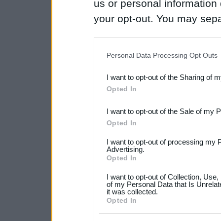
us or personal information d
your opt-out. You may separ
disclosure of your personal
IAB’s list of downstream pa
Personal Data Processing Opt Outs
also be disclosed by us to 
I want to opt-out of the Sharing of 
Downstream Participants
th
Opted In
third parties.
I want to opt-out of the Sale of my 
Please note that this web
Opted In
services and may gather an
I want to opt-out of processing my 
not limited to your visit o
Advertising.
Opted In
grant or deny consent to Go
I want to opt-out of Collection, Use
your data for below specif
of my Personal Data that Is Unrelat
it was collected.
consent section.
Opted In