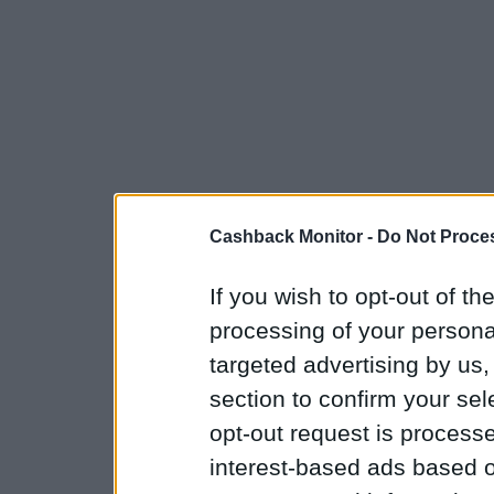
Cashback Monitor -
Do Not Proces
If you wish to opt-out of the
processing of your personal
targeted advertising by us
section to confirm your sel
opt-out request is proces
interest-based ads based o