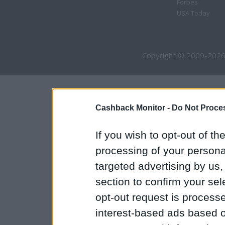
Forbes
USA Today
Copyright © 2009-2026
Cashback Monitor -
Do Not Proces
If you wish to opt-out of the
processing of your personal
targeted advertising by us
section to confirm your sel
opt-out request is proces
interest-based ads based o