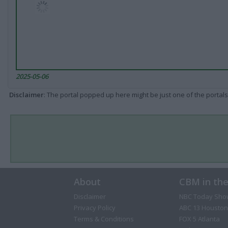
2025-05-06
Disclaimer
: The portal popped up here might be just one of the portals
About
CBM in th
Disclaimer
NBC Today Sho
Privacy Policy
ABC 13 Houston
Terms & Conditions
FOX 5 Atlanta