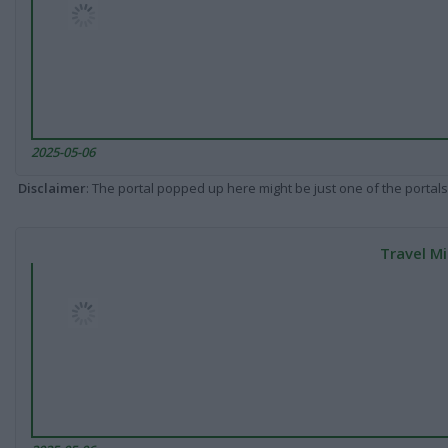
2025-05-06
Disclaimer
: The portal popped up here might be just one of the portals
Travel Mi