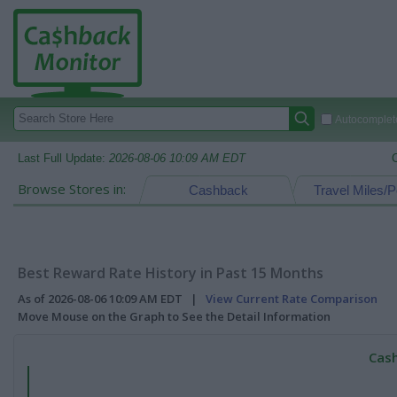
Autocomplete
Last Full Update:
2026-08-06 10:09 AM EDT
Browse Stores in:
Cashback
Travel Miles/P
Best Reward Rate History in Past 15 Months
As of 2026-08-06 10:09 AM EDT |
View Current Rate Comparison
Move Mouse on the Graph to See the Detail Information
Cash