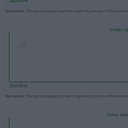
2025-05-06
Disclaimer
: The portal popped up here might be just one of the portals
Credit C
2025-05-06
Disclaimer
: The portal popped up here might be just one of the portals
Other Rew