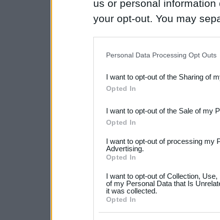
us or personal information d
your opt-out. You may separ
disclosure of your personal
IAB’s list of downstream pa
Personal Data Processing Opt Outs
also be disclosed by us to 
I want to opt-out of the Sharing of 
Downstream Participants
th
Opted In
third parties.
I want to opt-out of the Sale of my 
Please note that this web
Opted In
services and may gather an
I want to opt-out of processing my 
not limited to your visit o
Advertising.
Opted In
grant or deny consent to Go
I want to opt-out of Collection, Use
your data for below specif
of my Personal Data that Is Unrelat
it was collected.
consent section.
Opted In