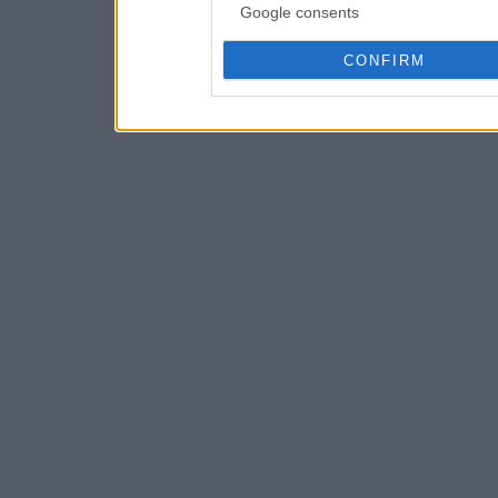
Google consents
CONFIRM