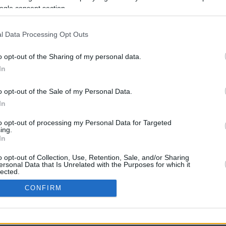
ogle consent section.
l Data Processing Opt Outs
o opt-out of the Sharing of my personal data.
In
o opt-out of the Sale of my Personal Data.
In
CBM in the Media
CBM in the Blogs
to opt-out of processing my Personal Data for Targeted
ing.
NBC Today Show
Million Mile Secrets
In
ABC 13 Houston
One Mile at a Time
FOX 5 Atlanta
Upgraded Points
o opt-out of Collection, Use, Retention, Sale, and/or Sharing
Forbes
Upon Arriving
ersonal Data that Is Unrelated with the Purposes for which it
lected.
USA Today
US Credit Card Guide
In
Frequent Miler
CONFIRM
Doctor of Credit
consents
opyright © 2009-2026 CashbackMonitor.com, A
Yansonic
Websi