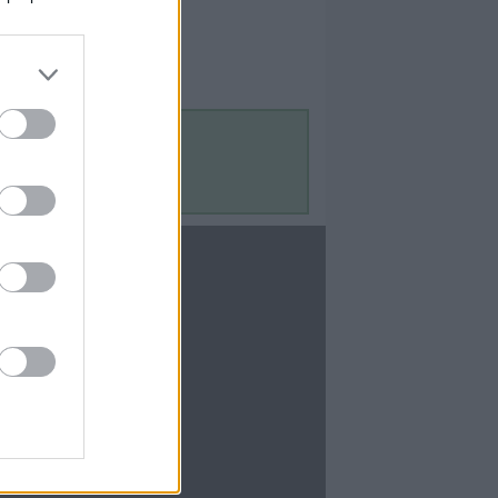
Contact Us
Contact Us
te