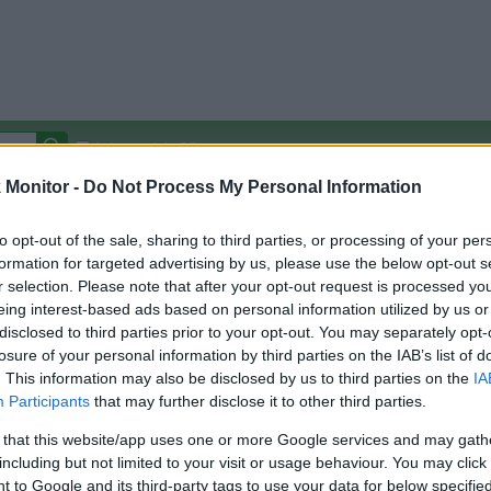
Autocomplete Off
Monitor -
Do Not Process My Personal Information
Covered Stores:
15,000+
Travel Miles/Points
Credit Card Points
Other R
to opt-out of the sale, sharing to third parties, or processing of your per
formation for targeted advertising by us, please use the below opt-out s
r selection. Please note that after your opt-out request is processed y
eing interest-based ads based on personal information utilized by us or
disclosed to third parties prior to your opt-out. You may separately opt-
arison (Original Rate)
losure of your personal information by third parties on the IAB’s list of
 Rate History
Green
. This information may also be disclosed by us to third parties on the
IA
Golde
ts and View Converted Rate Comparison
Participants
that may further disclose it to other third parties.
Travel Miles/Points
Credit Card Points
 that this website/app uses one or more Google services and may gath
including but not limited to your visit or usage behaviour. You may click 
rtal
Rate
Portal
Rate
 to Google and its third-party tags to use your data for below specifi