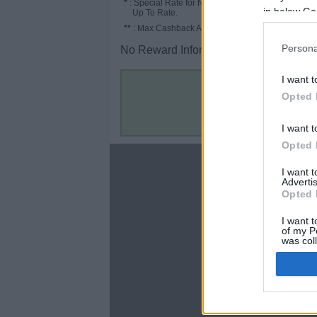
*
: Special Rate for New/Subscribed User or
in below Go
Up To Rate.
**
: Max Cashback Amount Per Order.
Persona
No Reward Information for the Store.
I want t
Opted 
I want t
Opted 
About
I want 
Advertis
Disclaimer
Opted 
Privacy Policy
Terms & Conditions
I want t
of my P
was col
Opted 
Google 
C