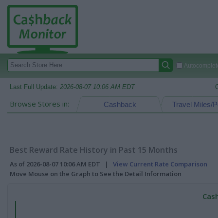
Autocomplete
Last Full Update:
2026-08-07 10:06 AM EDT
Browse Stores in:
Cashback
Travel Miles/P
Best Reward Rate History in Past 15 Months
As of 2026-08-07 10:06 AM EDT |
View Current Rate Comparison
Move Mouse on the Graph to See the Detail Information
Cash