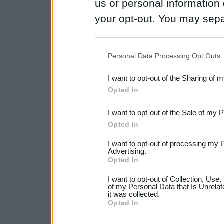
us or personal information d
your opt-out. You may separ
disclosure of your personal
IAB’s list of downstream pa
Personal Data Processing Opt Outs
also be disclosed by us to 
I want to opt-out of the Sharing of 
Downstream Participants
th
Opted In
third parties.
I want to opt-out of the Sale of my 
Please note that this web
Opted In
services and may gather an
I want to opt-out of processing my 
not limited to your visit o
Advertising.
Opted In
grant or deny consent to Go
I want to opt-out of Collection, Use
your data for below specif
of my Personal Data that Is Unrelat
it was collected.
consent section.
Opted In