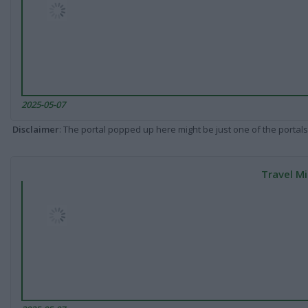
2025-05-07
Disclaimer
: The portal popped up here might be just one of the portals
Travel Mi