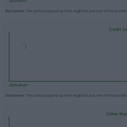
2025-05-07
Disclaimer
: The portal popped up here might be just one of the portals
Credit C
2025-05-07
Disclaimer
: The portal popped up here might be just one of the portals
Other Rew