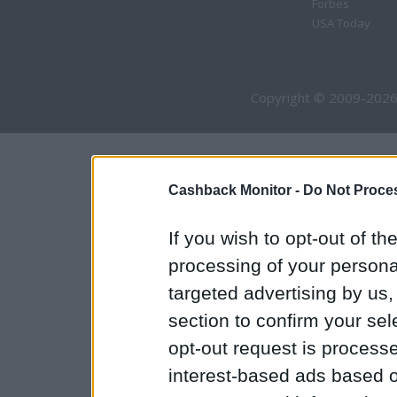
Forbes
USA Today
Copyright © 2009-2026
Cashback Monitor -
Do Not Proces
If you wish to opt-out of the
processing of your personal
targeted advertising by us
section to confirm your sel
opt-out request is proces
interest-based ads based o