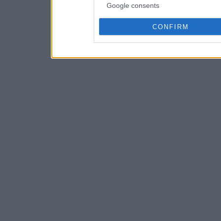
Google consents
CONFIRM