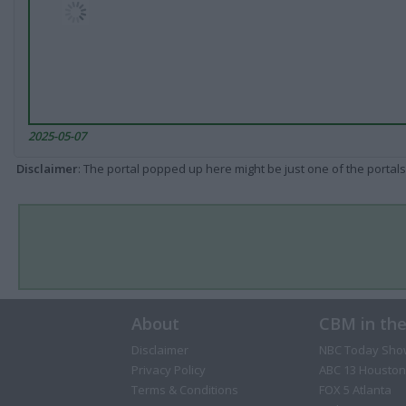
2025-05-07
Disclaimer
: The portal popped up here might be just one of the portals
About
CBM in th
Disclaimer
NBC Today Sho
Privacy Policy
ABC 13 Houston
Terms & Conditions
FOX 5 Atlanta