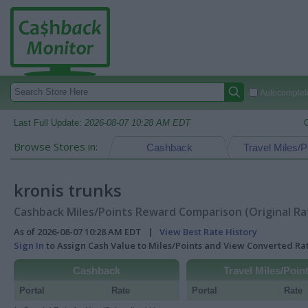
Autocomplete
Last Full Update:
2026-08-07 10:28 AM EDT
Browse Stores in:
Cashback
Travel Miles/P
kronis trunks
Cashback Miles/Points Reward Comparison (Original Ra
As of 2026-08-07 10:28 AM EDT |
View Best Rate History
Sign In
to Assign Cash Value to Miles/Points and View Converted R
Cashback
Travel Miles/Poin
Portal
Rate
Portal
Rate