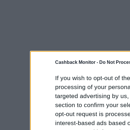
Cashback Monitor -
Do Not Proces
If you wish to opt-out of the
processing of your personal
targeted advertising by us
section to confirm your sel
opt-out request is proces
interest-based ads based o