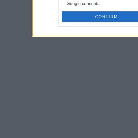
Google consents
CONFIRM