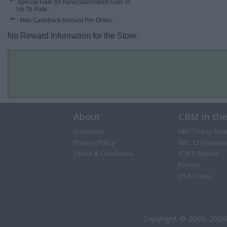
*
: Special Rate for New/Subscribed User or
Up To Rate.
**
: Max Cashback Amount Per Order.
No Reward Information for the Store.
About
CBM in th
Disclaimer
NBC Today Sho
Privacy Policy
ABC 13 Houston
Terms & Conditions
FOX 5 Atlanta
Forbes
USA Today
Copyright © 2009-2026