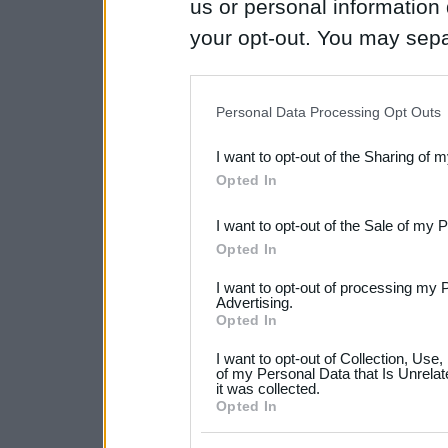
us or personal information d
your opt-out. You may separ
disclosure of your personal
IAB’s list of downstream pa
Personal Data Processing Opt Outs
also be disclosed by us to 
I want to opt-out of the Sharing of 
Downstream Participants
th
Opted In
third parties.
I want to opt-out of the Sale of my 
Please note that this web
Opted In
services and may gather an
I want to opt-out of processing my 
not limited to your visit o
Advertising.
Opted In
grant or deny consent to Go
I want to opt-out of Collection, Use
your data for below specif
of my Personal Data that Is Unrelat
it was collected.
consent section.
Opted In