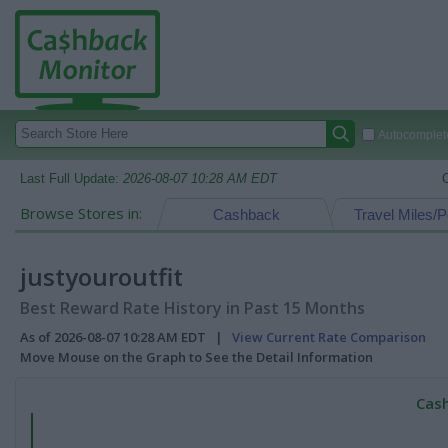
Autocomplete
Last Full Update:
2026-08-07 10:28 AM EDT
Browse Stores in:
Cashback
Travel Miles/P
justyouroutfit
Best Reward Rate History in Past 15 Months
As of 2026-08-07 10:28 AM EDT |
View Current Rate Comparison
Move Mouse on the Graph to See the Detail Information
Cash