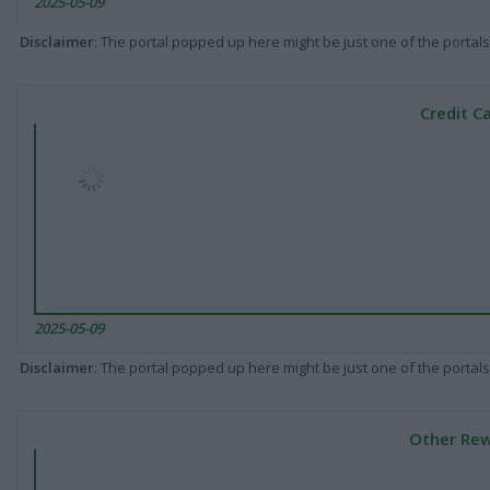
2025-05-09
Disclaimer
: The portal popped up here might be just one of the portals
Credit C
2025-05-09
Disclaimer
: The portal popped up here might be just one of the portals
Other Rew