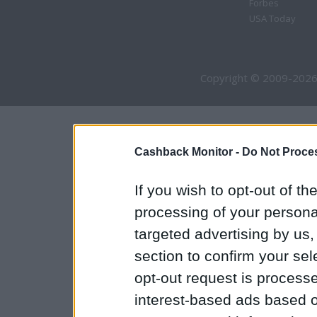
Forbes
USA Today
Copyright © 2009-2026
Cashback Monitor -
Do Not Proces
If you wish to opt-out of the
processing of your personal
targeted advertising by us
section to confirm your sel
opt-out request is proces
interest-based ads based o