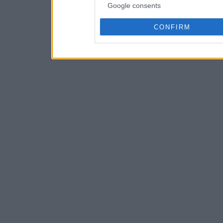
Google consents
CONFIRM