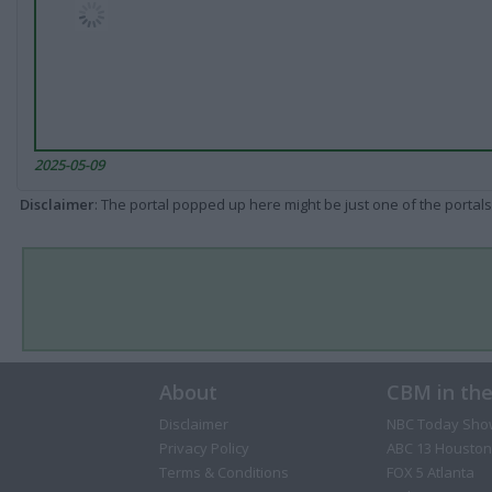
2025-05-09
Disclaimer
: The portal popped up here might be just one of the portals
About
CBM in th
Disclaimer
NBC Today Sho
Privacy Policy
ABC 13 Houston
Terms & Conditions
FOX 5 Atlanta