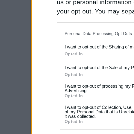
us or personal information d
your opt-out. You may separ
disclosure of your personal
IAB’s list of downstream pa
Personal Data Processing Opt Outs
also be disclosed by us to 
I want to opt-out of the Sharing of 
Downstream Participants
th
Opted In
third parties.
I want to opt-out of the Sale of my 
Please note that this web
Opted In
services and may gather an
I want to opt-out of processing my 
not limited to your visit o
Advertising.
Opted In
grant or deny consent to Go
I want to opt-out of Collection, Use
your data for below specif
of my Personal Data that Is Unrelat
it was collected.
consent section.
Opted In