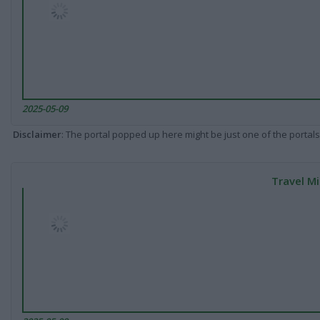
2025-05-09
Disclaimer
: The portal popped up here might be just one of the portals
Travel Mi