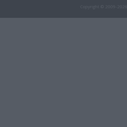
Copyright © 2009-2026