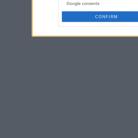
Google consents
CONFIRM