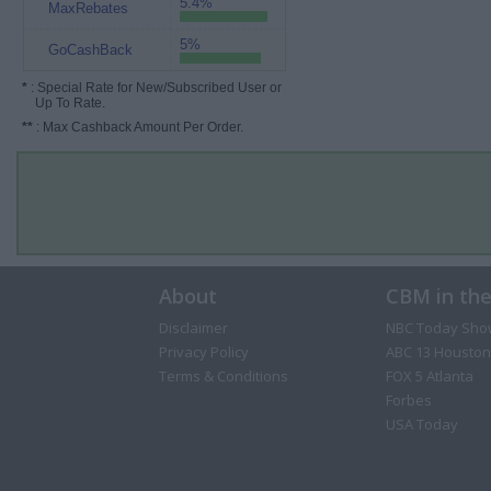
5.4%
MaxRebates
5%
GoCashBack
*
: Special Rate for New/Subscribed User or
Up To Rate.
**
: Max Cashback Amount Per Order.
About
CBM in th
Disclaimer
NBC Today Sho
Privacy Policy
ABC 13 Houston
Terms & Conditions
FOX 5 Atlanta
Forbes
USA Today