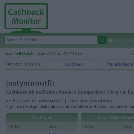
Autocomplete
Last Full Update:
2026-08-07 10:06 AM EDT
Browse Stores in:
Cashback
Travel Miles/P
justyouroutfit
Cashback Miles/Points Reward Comparison (Original Ra
As of 2026-08-07 10:06 AM EDT |
View Best Rate History
Sign In
to Assign Cash Value to Miles/Points and View Converted R
Cashback
Travel Miles/Poin
Portal
Rate
Portal
Rate