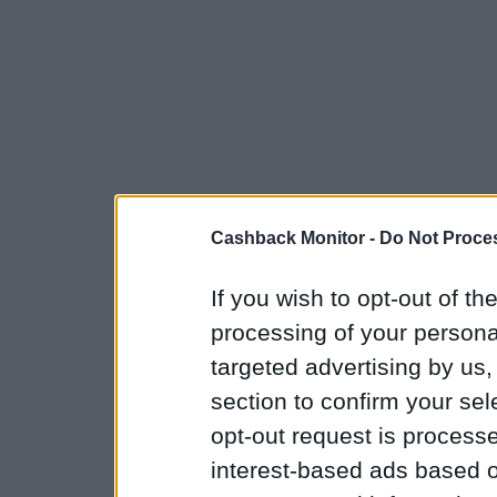
Cashback Monitor -
Do Not Proces
If you wish to opt-out of the
processing of your personal
targeted advertising by us
section to confirm your sel
opt-out request is proces
interest-based ads based o