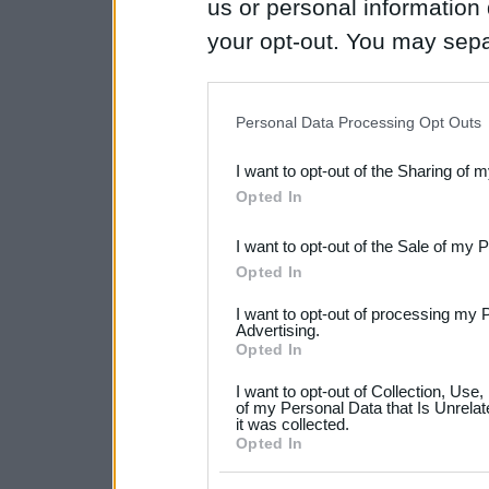
us or personal information d
your opt-out. You may separ
disclosure of your personal
IAB’s list of downstream pa
Personal Data Processing Opt Outs
also be disclosed by us to 
I want to opt-out of the Sharing of 
Downstream Participants
th
Opted In
third parties.
I want to opt-out of the Sale of my 
Please note that this web
Opted In
services and may gather an
I want to opt-out of processing my 
not limited to your visit o
Advertising.
Opted In
grant or deny consent to Go
I want to opt-out of Collection, Use
your data for below specif
of my Personal Data that Is Unrelat
it was collected.
consent section.
Opted In