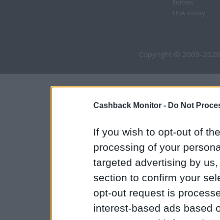
Forbes
USA Today
Copyright © 2009-2026
Cashback Monitor -
Do Not Proces
If you wish to opt-out of the
processing of your personal
targeted advertising by us
section to confirm your sel
opt-out request is proces
interest-based ads based o