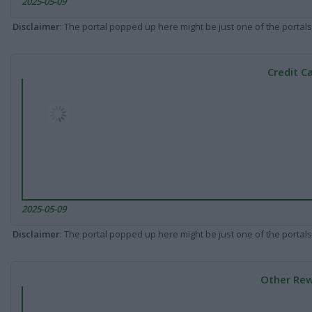
2025-05-09
Disclaimer
: The portal popped up here might be just one of the portals
Credit C
2025-05-09
Disclaimer
: The portal popped up here might be just one of the portals
Other Rew