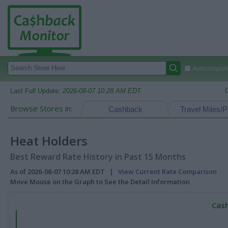
Autocomplete
Last Full Update:
2026-08-07 10:28 AM EDT
Browse Stores in:
Cashback
Travel Miles/P
Heat Holders
Best Reward Rate History in Past 15 Months
As of 2026-08-07 10:28 AM EDT |
View Current Rate Comparison
Move Mouse on the Graph to See the Detail Information
Cash