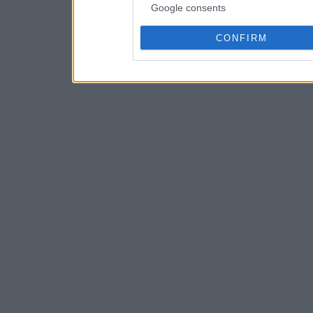
Google consents
CONFIRM