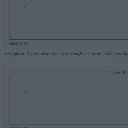
2025-05-09
Disclaimer
: The portal popped up here might be just one of the portals
Travel Mi