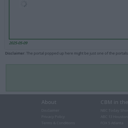
2025-05-09
Disclaimer
: The portal popped up here might be just one of the portals
About
CBM in th
Disclaimer
NBC Today Sho
Privacy Policy
ABC 13 Houston
Terms & Conditions
FOX 5 Atlanta