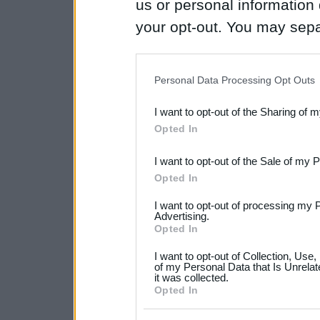
us or personal information d
your opt-out. You may separ
disclosure of your personal
IAB’s list of downstream pa
Personal Data Processing Opt Outs
also be disclosed by us to 
I want to opt-out of the Sharing of 
Downstream Participants
th
Opted In
third parties.
I want to opt-out of the Sale of my 
Please note that this web
Opted In
services and may gather an
I want to opt-out of processing my 
not limited to your visit o
Advertising.
Opted In
grant or deny consent to Go
I want to opt-out of Collection, Use
your data for below specif
of my Personal Data that Is Unrelat
it was collected.
consent section.
Opted In