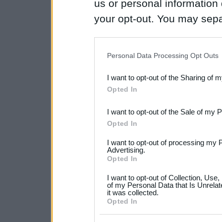
us or personal information d
your opt-out. You may separ
disclosure of your personal
IAB’s list of downstream pa
Personal Data Processing Opt Outs
also be disclosed by us to 
I want to opt-out of the Sharing of 
Downstream Participants
th
Opted In
third parties.
I want to opt-out of the Sale of my 
Please note that this web
Opted In
services and may gather an
I want to opt-out of processing my 
not limited to your visit o
Advertising.
Opted In
grant or deny consent to Go
I want to opt-out of Collection, Use
your data for below specif
of my Personal Data that Is Unrelat
it was collected.
consent section.
Opted In