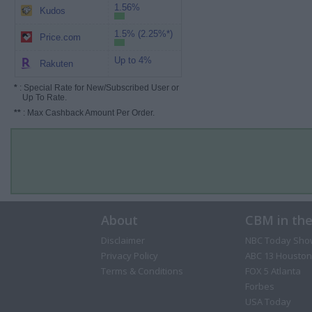
1.56%
Kudos
1.5% (2.25%*)
Price.com
Up to 4%
Rakuten
*
: Special Rate for New/Subscribed User or
Up To Rate.
**
: Max Cashback Amount Per Order.
About
CBM in th
Disclaimer
NBC Today Sho
Privacy Policy
ABC 13 Houston
Terms & Conditions
FOX 5 Atlanta
Forbes
USA Today