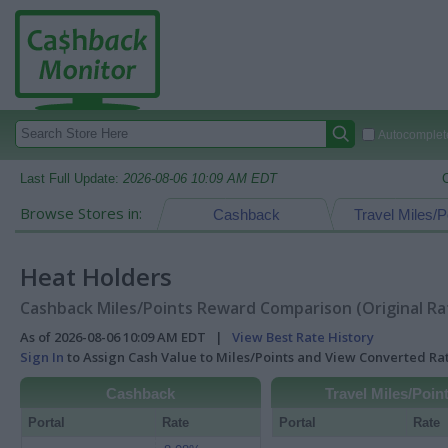
Autocomplete
Last Full Update:
2026-08-06 10:09 AM EDT
Browse Stores in:
Cashback
Travel Miles/P
Heat Holders
Cashback Miles/Points Reward Comparison (Original Ra
As of 2026-08-06 10:09 AM EDT |
View Best Rate History
Sign In
to Assign Cash Value to Miles/Points and View Converted R
Cashback
Travel Miles/Poin
Portal
Rate
Portal
Rate