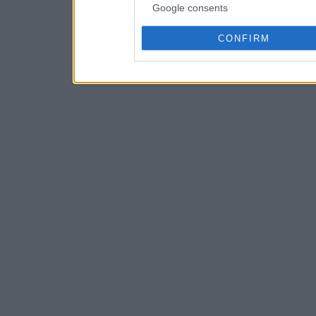
Google consents
CONFIRM