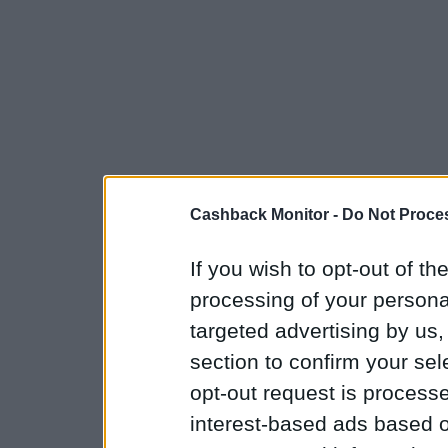
Cashback Monitor -
Do Not Proces
If you wish to opt-out of the
processing of your personal
targeted advertising by us
section to confirm your sel
opt-out request is proces
interest-based ads based o