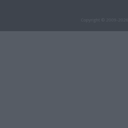
Copyright © 2009-2026