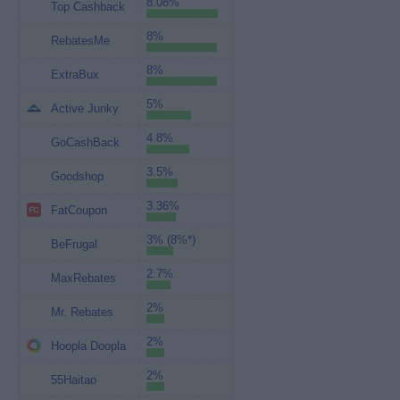
8.08%
Top Cashback
8%
RebatesMe
8%
ExtraBux
5%
Active Junky
4.8%
GoCashBack
3.5%
Goodshop
3.36%
FatCoupon
3% (8%*)
BeFrugal
2.7%
MaxRebates
2%
Mr. Rebates
2%
Hoopla Doopla
2%
55Haitao