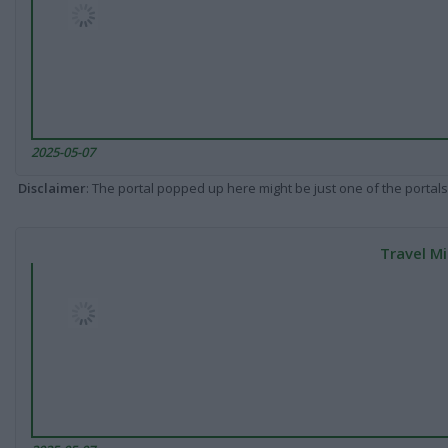
2025-05-07
Disclaimer
: The portal popped up here might be just one of the portals
Travel Mi