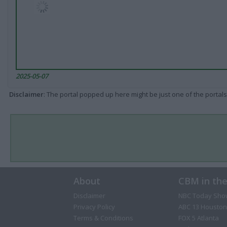
2025-05-07
Disclaimer
: The portal popped up here might be just one of the portals
About
CBM in th
Disclaimer
NBC Today Sho
Privacy Policy
ABC 13 Houston
Terms & Conditions
FOX 5 Atlanta