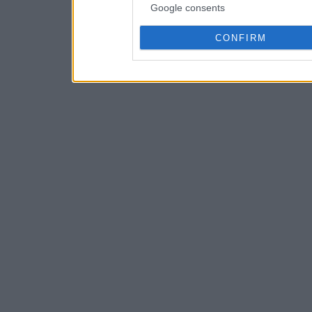
Google consents
CONFIRM