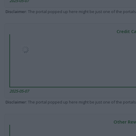
2025-05-07
Disclaimer
: The portal popped up here might be just one of the portals
Credit C
2025-05-07
Disclaimer
: The portal popped up here might be just one of the portals
Other Rew