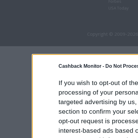
Forbes
USA Today
Copyright © 2009-2026
Cashback Monitor -
Do Not Proces
If you wish to opt-out of the
processing of your personal
targeted advertising by us
section to confirm your sel
opt-out request is proces
interest-based ads based o