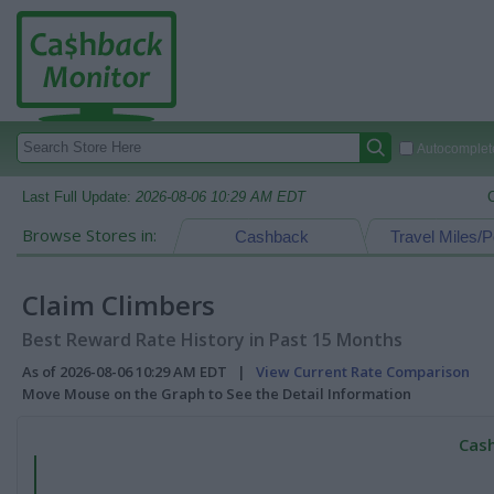
Autocomplete
Last Full Update:
2026-08-06 10:29 AM EDT
Browse Stores in:
Cashback
Travel Miles/P
Claim Climbers
Best Reward Rate History in Past 15 Months
As of 2026-08-06 10:29 AM EDT |
View Current Rate Comparison
Move Mouse on the Graph to See the Detail Information
Cash