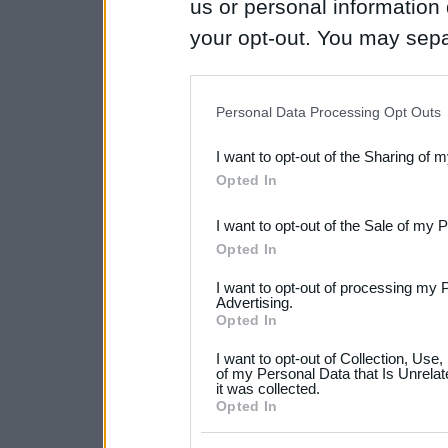
us or personal information d
your opt-out. You may separ
disclosure of your personal
IAB’s list of downstream pa
Personal Data Processing Opt Outs
also be disclosed by us to 
I want to opt-out of the Sharing of 
Downstream Participants
th
Opted In
third parties.
I want to opt-out of the Sale of my 
Please note that this web
Opted In
services and may gather an
I want to opt-out of processing my 
not limited to your visit o
Advertising.
Opted In
grant or deny consent to Go
I want to opt-out of Collection, Use
your data for below specif
of my Personal Data that Is Unrelat
it was collected.
consent section.
Opted In