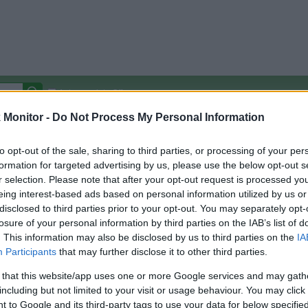
Autocomplete Off
Monitor -
Do Not Process My Personal Information
Covered Stores:
15,000+
Travel Miles/Points
Credit Card Points
Other R
to opt-out of the sale, sharing to third parties, or processing of your per
formation for targeted advertising by us, please use the below opt-out s
r selection. Please note that after your opt-out request is processed y
eing interest-based ads based on personal information utilized by us or
disclosed to third parties prior to your opt-out. You may separately opt-
arison (Original Rate)
losure of your personal information by third parties on the IAB’s list of
 Rate History
Green
. This information may also be disclosed by us to third parties on the
IA
Golde
ts and View Converted Rate Comparison
Participants
that may further disclose it to other third parties.
Travel Miles/Points
Credit Card Points
 that this website/app uses one or more Google services and may gath
including but not limited to your visit or usage behaviour. You may click 
rtal
Rate
Portal
Rate
 to Google and its third-party tags to use your data for below specifi