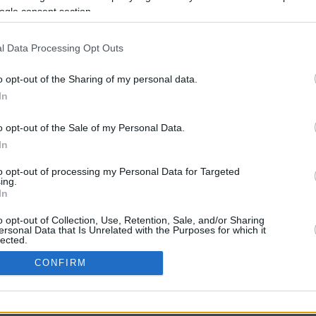
3461.5 mi.
Rove Miles
ogle consent section.
l Data Processing Opt Outs
o opt-out of the Sharing of my personal data.
In
o opt-out of the Sale of my Personal Data.
In
CBM in the Media
CBM in the Blogs
to opt-out of processing my Personal Data for Targeted
ing.
NBC Today Show
Million Mile Secrets
In
ABC 13 Houston
One Mile at a Time
FOX 5 Atlanta
Upgraded Points
o opt-out of Collection, Use, Retention, Sale, and/or Sharing
Forbes
Upon Arriving
ersonal Data that Is Unrelated with the Purposes for which it
lected.
USA Today
US Credit Card Guide
In
Frequent Miler
CONFIRM
Doctor of Credit
consents
opyright © 2009-2026 CashbackMonitor.com, A
Yansonic
Websi