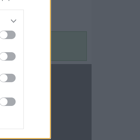
Contact Us
Contact Us
te