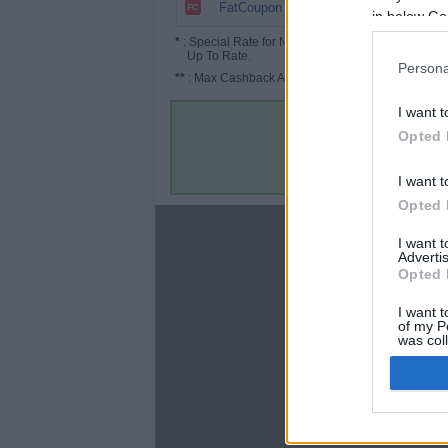
$30
FatCoupon
in below Go
*
: Special Rate for New/Subscribed User or
Up To Rate.
Persona
**
: Max Cashback Amount Per Order.
I want t
Opted 
I want t
Opted 
About
I want 
Advertis
Disclaimer
Opted 
Privacy Policy
Terms & Conditions
I want t
of my P
was col
Opted 
Google 
C