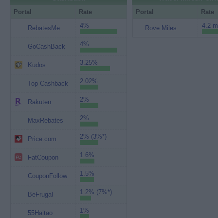
Portal
Rate
Portal
Rate
4%
4.2 m
RebatesMe
Rove Miles
4%
GoCashBack
3.25%
Kudos
2.02%
Top Cashback
2%
Rakuten
2%
MaxRebates
2% (3%*)
Price.com
1.6%
FatCoupon
1.5%
CouponFollow
1.2% (7%*)
BeFrugal
1%
55Haitao