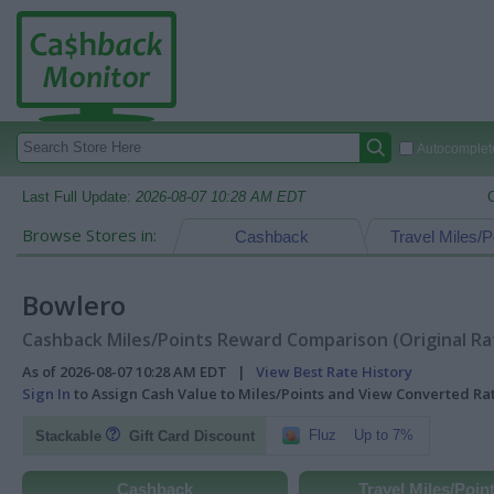
Autocomplete
Last Full Update:
2026-08-07 10:28 AM EDT
Browse Stores in:
Cashback
Travel Miles/P
Bowlero
Cashback Miles/Points Reward Comparison (Original Ra
As of 2026-08-07 10:28 AM EDT |
View Best Rate History
Sign In
to Assign Cash Value to Miles/Points and View Converted R
Fluz
Up to 7%
Stackable
Gift Card Discount
Cashback
Travel Miles/Poin