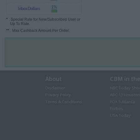
1%
InboxDollars
*
: Special Rate for New/Subscribed User or
Up To Rate.
**
: Max Cashback Amount Per Order.
About
CBM in th
Disclaimer
NBC Today Sho
Privacy Policy
ABC 13 Houston
Terms & Conditions
FOX 5 Atlanta
Forbes
USA Today