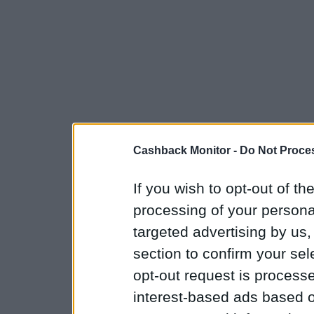
Cashback Monitor -
Do Not Proces
If you wish to opt-out of the
processing of your personal
targeted advertising by us
section to confirm your sel
opt-out request is proces
interest-based ads based o