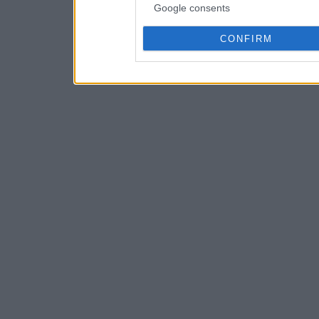
Google consents
CONFIRM