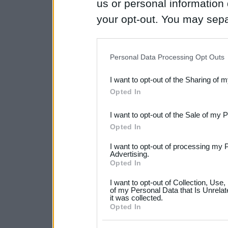
us or personal information d
your opt-out. You may separ
disclosure of your personal
IAB’s list of downstream pa
Personal Data Processing Opt Outs
also be disclosed by us to 
I want to opt-out of the Sharing of 
Downstream Participants
th
Opted In
third parties.
I want to opt-out of the Sale of my 
Please note that this web
Opted In
services and may gather an
I want to opt-out of processing my 
not limited to your visit o
Advertising.
Opted In
grant or deny consent to Go
I want to opt-out of Collection, Use
your data for below specif
of my Personal Data that Is Unrelat
it was collected.
consent section.
Opted In