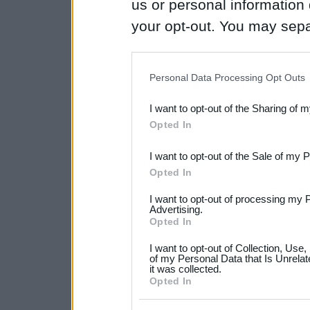
us or personal information d
your opt-out. You may separ
disclosure of your personal
IAB’s list of downstream pa
Personal Data Processing Opt Outs
also be disclosed by us to 
I want to opt-out of the Sharing of 
Downstream Participants
th
Opted In
third parties.
I want to opt-out of the Sale of my 
Please note that this web
Opted In
services and may gather an
I want to opt-out of processing my 
not limited to your visit o
Advertising.
Opted In
grant or deny consent to Go
I want to opt-out of Collection, Use
your data for below specif
of my Personal Data that Is Unrelat
it was collected.
consent section.
Opted In