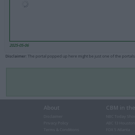
2025-05-06
Disclaimer
: The portal popped up here might be just one of the portals
About
CBM in th
Disclaimer
NBC Today Sho
Privacy Policy
ABC 13 Houston
Terms & Conditions
FOX 5 Atlanta