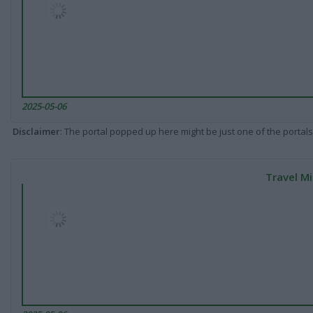
2025-05-06
Disclaimer
: The portal popped up here might be just one of the portals
Travel Mi