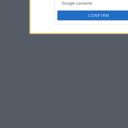
Google consents
CONFIRM