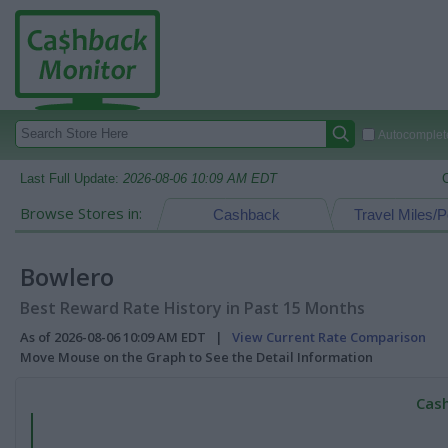
Autocomplete
Last Full Update:
2026-08-06 10:09 AM EDT
Browse Stores in:
Cashback
Travel Miles/P
Bowlero
Best Reward Rate History in Past 15 Months
As of 2026-08-06 10:09 AM EDT |
View Current Rate Comparison
Move Mouse on the Graph to See the Detail Information
Cash