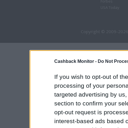
Forbes
USA Today
Copyright © 2009-2026
Cashback Monitor -
Do Not Proces
If you wish to opt-out of the
processing of your personal
targeted advertising by us
section to confirm your sel
opt-out request is proces
interest-based ads based o