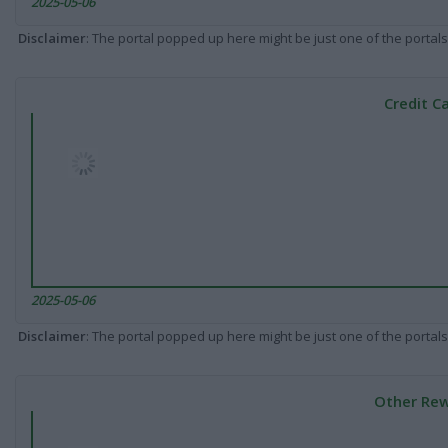
2025-05-06
Disclaimer
: The portal popped up here might be just one of the portals
Credit C
2025-05-06
Disclaimer
: The portal popped up here might be just one of the portals
Other Rew