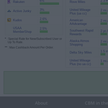
6%
2.3 m
Rakuten
Rove Miles
3%
United Mileage
2 mi.
Active Junky
Plus (ua cc)
2.6%
Kudos
American
2 mi.
AAdvantage
USAA
2.5%
Southwest Rapid
2 pt.
MemberShop
Rewards
*
: Special Rate for New/Subscribed User or
Alaska Atmos
2 mi.
Up To Rate.
Shopping
**
: Max Cashback Amount Per Order.
1.5 m
Delta Sky Miles
United Mileage
1 mi.
Plus (no ua cc)
About
CBM in th