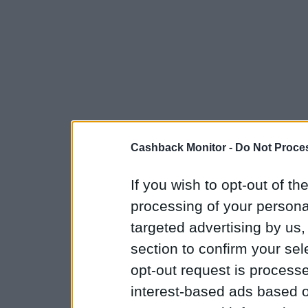
Cashback Monitor -
Do Not Proces
If you wish to opt-out of the
processing of your personal
targeted advertising by us
section to confirm your sel
opt-out request is proces
interest-based ads based o