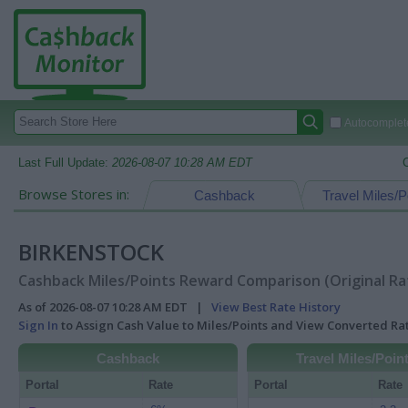
Autocomplete
Last Full Update:
2026-08-07 10:28 AM EDT
Browse Stores in:
Cashback
Travel Miles/P
BIRKENSTOCK
Cashback Miles/Points Reward Comparison (Original Ra
As of 2026-08-07 10:28 AM EDT |
View Best Rate History
Sign In
to Assign Cash Value to Miles/Points and View Converted R
Cashback
Travel Miles/Poin
Portal
Rate
Portal
Rate