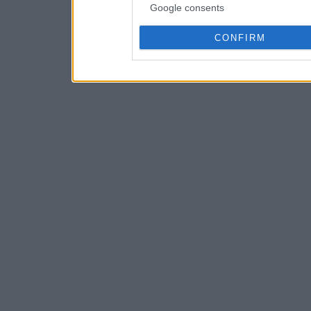
Google consents
CONFIRM