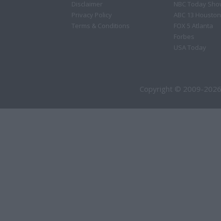
Disclaimer
NBC Today Sho
Privacy Policy
ABC 13 Houston
Terms & Conditions
FOX 5 Atlanta
Forbes
USA Today
Copyright © 2009-2026