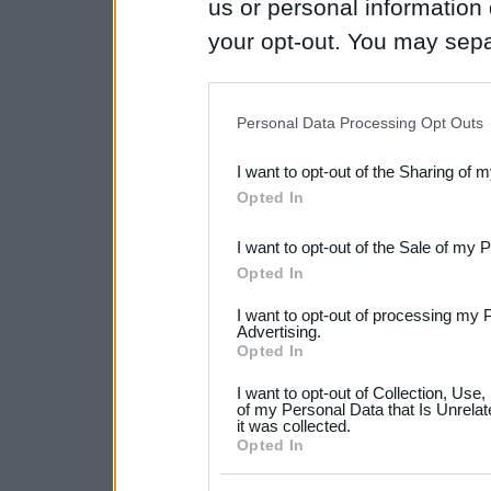
us or personal information d
your opt-out. You may separ
disclosure of your personal
IAB’s list of downstream pa
Personal Data Processing Opt Outs
also be disclosed by us to 
I want to opt-out of the Sharing of 
Downstream Participants
th
Opted In
third parties.
I want to opt-out of the Sale of my 
Please note that this web
Opted In
services and may gather an
I want to opt-out of processing my 
not limited to your visit o
Advertising.
Opted In
grant or deny consent to Go
I want to opt-out of Collection, Use
your data for below specif
of my Personal Data that Is Unrelat
it was collected.
consent section.
Opted In