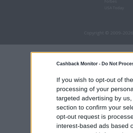
Forbes
USA Today
Copyright © 2009-2026
Cashback Monitor -
Do Not Proces
If you wish to opt-out of the
processing of your personal
targeted advertising by us
section to confirm your sel
opt-out request is proces
interest-based ads based o