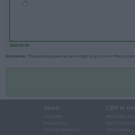
2025-05-09
Disclaimer
: The portal popped up here might be just one of the portals
About
CBM in th
Disclaimer
NBC Today Sho
Privacy Policy
ABC 13 Houston
Terms & Conditions
FOX 5 Atlanta