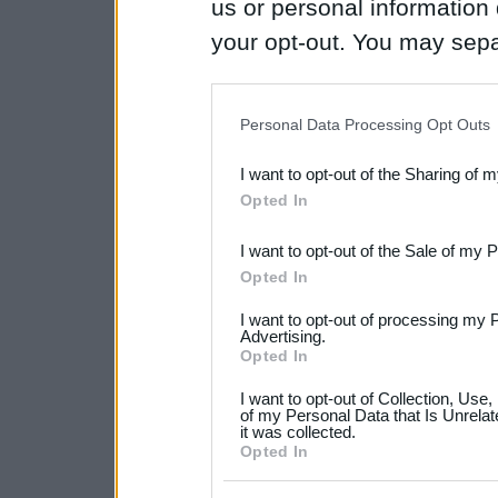
us or personal information d
your opt-out. You may separ
disclosure of your personal
IAB’s list of downstream pa
Personal Data Processing Opt Outs
also be disclosed by us to 
I want to opt-out of the Sharing of 
Downstream Participants
th
Opted In
third parties.
I want to opt-out of the Sale of my 
Please note that this web
Opted In
services and may gather an
I want to opt-out of processing my 
not limited to your visit o
Advertising.
Opted In
grant or deny consent to Go
I want to opt-out of Collection, Use
your data for below specif
of my Personal Data that Is Unrelat
it was collected.
consent section.
Opted In