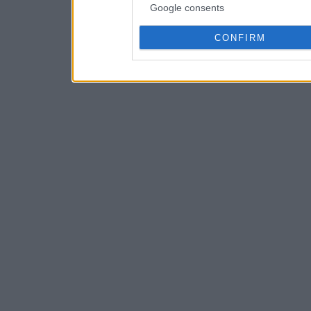
Google consents
CONFIRM