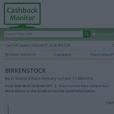
Autocomplete
Last Full Update:
2026-08-07 10:28 AM EDT
Browse Stores in:
Cashback
Travel Miles/P
BIRKENSTOCK
Best Reward Rate History in Past 15 Months
As of 2026-08-07 10:28 AM EDT |
View Current Rate Comparison
Move Mouse on the Graph to See the Detail Information
Cash