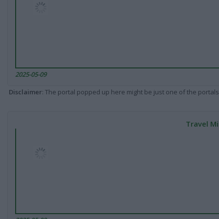
2025-05-09
Disclaimer
: The portal popped up here might be just one of the portals
Travel Mi