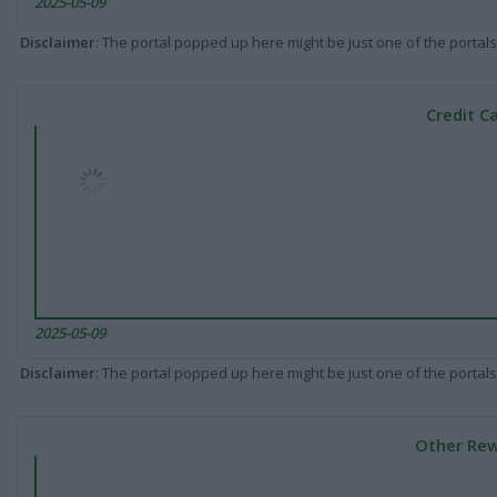
2025-05-09
Disclaimer
: The portal popped up here might be just one of the portals
Credit C
2025-05-09
Disclaimer
: The portal popped up here might be just one of the portals
Other Rew