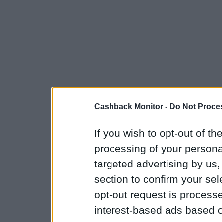
Cashback Monitor -
Do Not Proces
If you wish to opt-out of the
processing of your personal
targeted advertising by us
section to confirm your sel
opt-out request is proces
interest-based ads based o