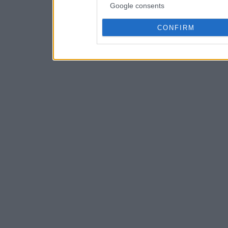
Google consents
CONFIRM