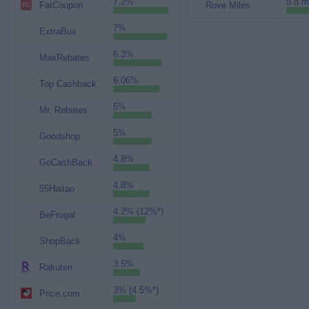
7.2%
5.8 m
FatCoupon
Rove Miles
7%
ExtraBux
6.3%
MaxRebates
6.06%
Top Cashback
5%
Mr. Rebates
5%
Goodshop
4.8%
GoCashBack
4.8%
55Haitao
4.2% (12%*)
BeFrugal
4%
ShopBack
3.5%
Rakuten
3% (4.5%*)
Price.com