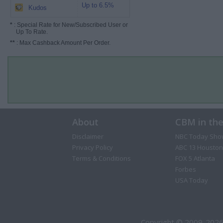
Up to 6.5%
Kudos
*
: Special Rate for New/Subscribed User or
Up To Rate.
**
: Max Cashback Amount Per Order.
About
CBM in th
Disclaimer
NBC Today Sho
Privacy Policy
ABC 13 Houston
Terms & Conditions
FOX 5 Atlanta
Forbes
USA Today
Copyright © 2009-2026