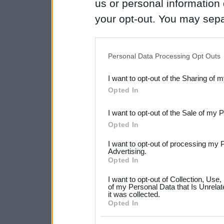
us or personal information d
your opt-out. You may separ
disclosure of your personal
IAB’s list of downstream pa
Personal Data Processing Opt Outs
also be disclosed by us to 
I want to opt-out of the Sharing of 
Downstream Participants
th
Opted In
third parties.
I want to opt-out of the Sale of my 
Please note that this web
Opted In
services and may gather an
I want to opt-out of processing my 
not limited to your visit o
Advertising.
Opted In
grant or deny consent to Go
I want to opt-out of Collection, Use
your data for below specif
of my Personal Data that Is Unrelat
it was collected.
consent section.
Opted In