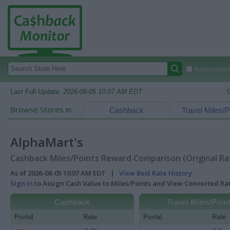
Autocomplete
Last Full Update:
2026-08-05 10:07 AM EDT
Browse Stores in:
Cashback
Travel Miles/P
AlphaMart's
Cashback Miles/Points Reward Comparison (Original Ra
As of 2026-08-05 10:07 AM EDT |
View Best Rate History
Sign In
to Assign Cash Value to Miles/Points and View Converted R
Cashback
Travel Miles/Poin
Portal
Rate
Portal
Rate