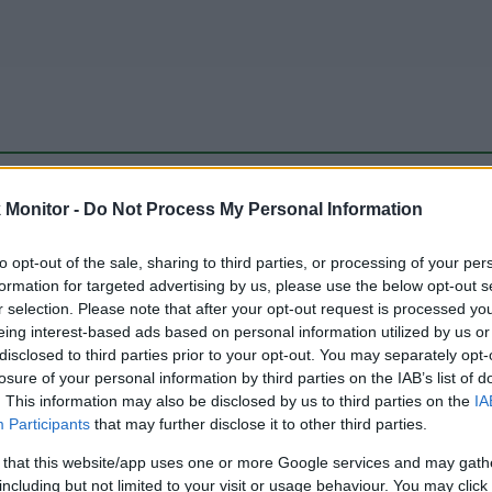
be just one of the portals who offer the best rate for the time period.
Monitor -
Do Not Process My Personal Information
to opt-out of the sale, sharing to third parties, or processing of your per
Travel Miles/Points Best Rate History
formation for targeted advertising by us, please use the below opt-out s
r selection. Please note that after your opt-out request is processed y
eing interest-based ads based on personal information utilized by us or
disclosed to third parties prior to your opt-out. You may separately opt-
losure of your personal information by third parties on the IAB’s list of
. This information may also be disclosed by us to third parties on the
IA
Participants
that may further disclose it to other third parties.
 that this website/app uses one or more Google services and may gath
including but not limited to your visit or usage behaviour. You may click 