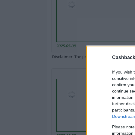
2025-05-08
Disclaimer
: The portal popped up here might 
Cashback 
If you wish 
sensitive in
confirm you
continue se
information 
further disc
participants
Downstream 
Please note
information 