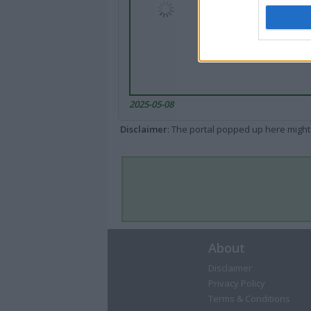
2025-05-08
Disclaimer
: The portal popped up here might 
About
Disclaimer
Privacy Policy
Terms & Conditions