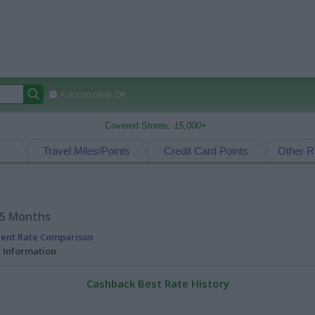
Autocomplete Off
Covered Stores:
15,000+
Travel Miles/Points
Credit Card Points
Other R
15 Months
rent Rate Comparison
l Information
Cashback Best Rate History