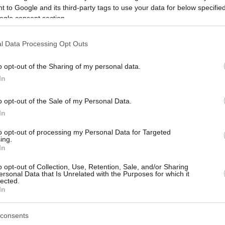
 to Google and its third-party tags to use your data for below specifi
ogle consent section.
be just one of the portals who offer the best rate for the time period.
l Data Processing Opt Outs
Credit Card Points Best Rate History
o opt-out of the Sharing of my personal data.
In
o opt-out of the Sale of my Personal Data.
In
to opt-out of processing my Personal Data for Targeted
ing.
In
o opt-out of Collection, Use, Retention, Sale, and/or Sharing
be just one of the portals who offer the best rate for the time period.
ersonal Data that Is Unrelated with the Purposes for which it
lected.
In
Other Reward Points Best Rate History
consents