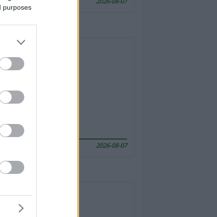
2026-08-07
ed purposes
2026-08-07