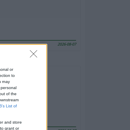
2026-08-07
sonal or
ection to
ou may
 personal
out of the
 downstream
B’s List of
er and store
to grant or