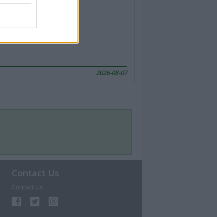
2026-08-07
Contact Us
Contact Us