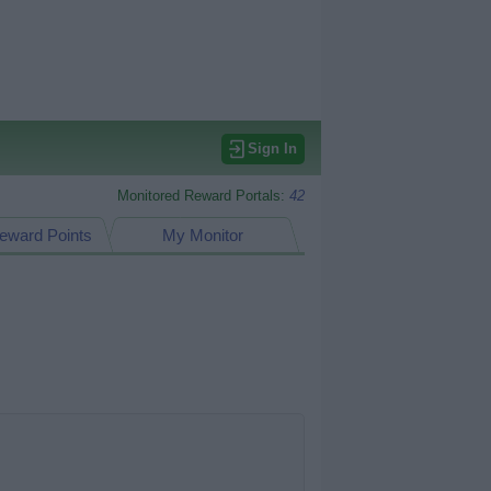
Sign In
Monitored Reward Portals:
42
eward Points
My Monitor