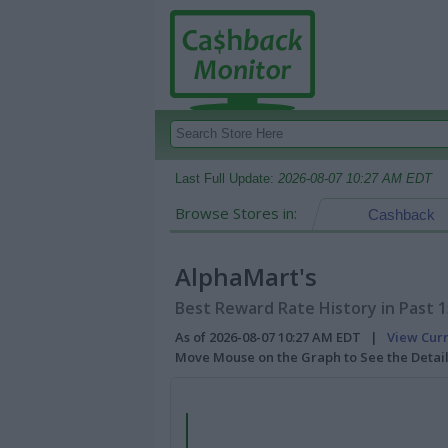
Last Full Update:
2026-08-07 10:27 AM EDT
Browse Stores in:
Cashback
AlphaMart's
Best Reward Rate History in Past 
As of 2026-08-07 10:27 AM EDT |
View Cur
Move Mouse on the Graph to See the Detai