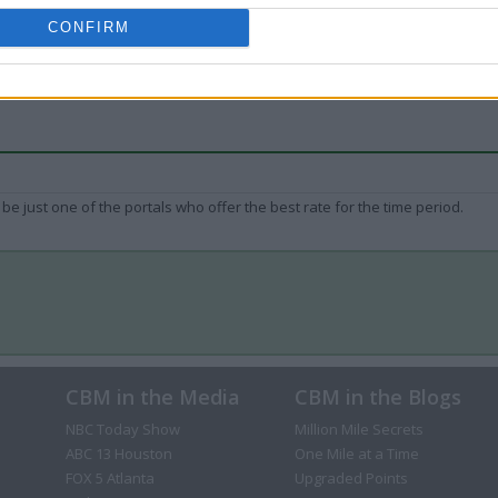
CONFIRM
be just one of the portals who offer the best rate for the time period.
CBM in the Media
CBM in the Blogs
NBC Today Show
Million Mile Secrets
ABC 13 Houston
One Mile at a Time
FOX 5 Atlanta
Upgraded Points