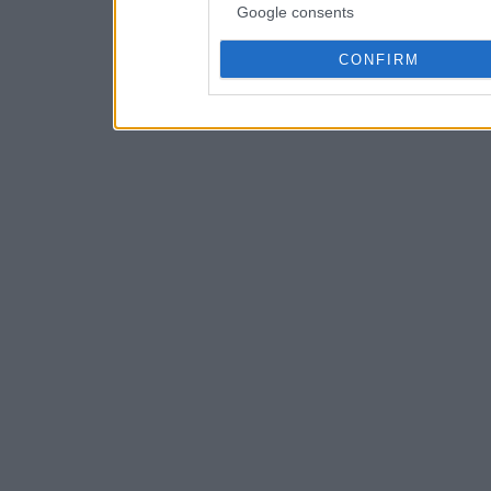
Google consents
CONFIRM