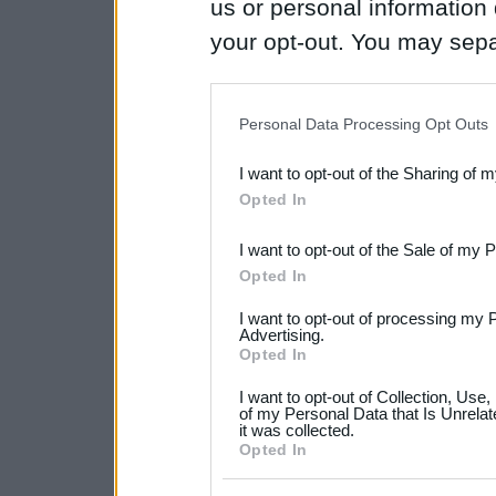
us or personal information d
your opt-out. You may separ
disclosure of your personal
IAB’s list of downstream pa
Personal Data Processing Opt Outs
also be disclosed by us to 
I want to opt-out of the Sharing of 
Downstream Participants
th
Opted In
third parties.
I want to opt-out of the Sale of my 
Please note that this web
Opted In
services and may gather an
I want to opt-out of processing my 
not limited to your visit o
Advertising.
Opted In
grant or deny consent to Go
I want to opt-out of Collection, Use
your data for below specif
of my Personal Data that Is Unrelat
it was collected.
consent section.
Opted In