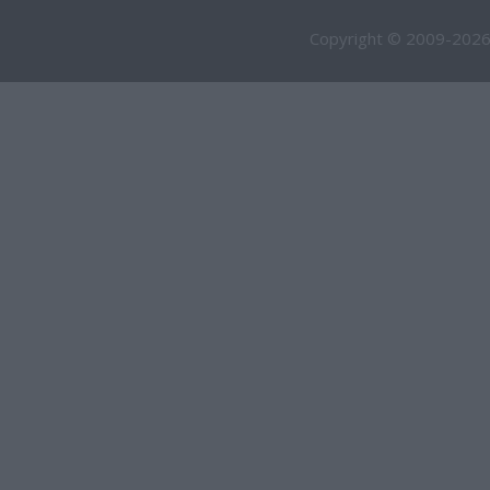
Copyright © 2009-2026