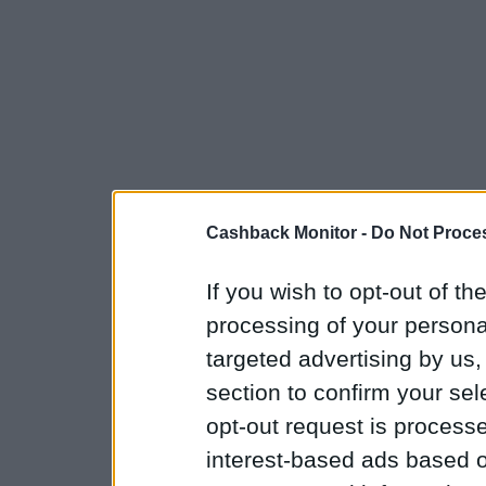
Cashback Monitor -
Do Not Proces
If you wish to opt-out of the
processing of your personal
targeted advertising by us
section to confirm your sel
opt-out request is proces
interest-based ads based o