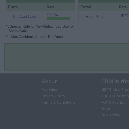
Portal
Rate
Portal
Rate
5.05%
Up to
Top Cashback
Rove Miles
*
: Special Rate for New/Subscribed User or
Up To Rate.
**
: Max Cashback Amount Per Order.
About
CBM in th
Disclaimer
NBC Today Sho
Privacy Policy
ABC 13 Houston
Terms & Conditions
FOX 5 Atlanta
Forbes
USA Today