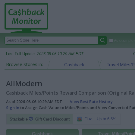
Autocomplete
Last Full Update:
2026-08-06 10:29 AM EDT
Browse Stores in:
Cashback
Travel Miles/P
AllModern
Cashback Miles/Points Reward Comparison (Original Ra
As of 2026-08-06 10:29 AM EDT |
View Best Rate History
Sign In
to Assign Cash Value to Miles/Points and View Converted R
Fluz
Up to 6.5%
Stackable
Gift Card Discount
Cashback
Travel Miles/Poin