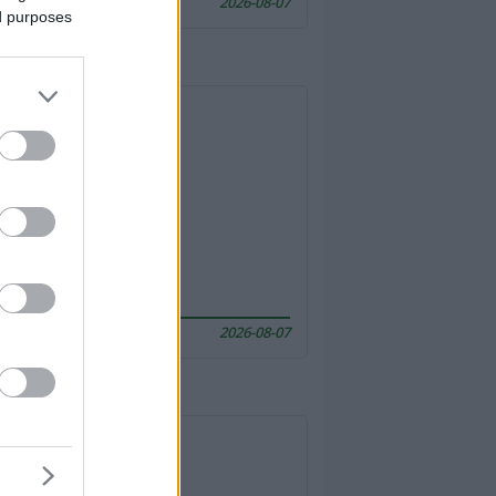
2026-08-07
ed purposes
2026-08-07