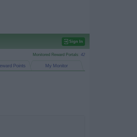
Sign In
Monitored Reward Portals:
42
eward Points
My Monitor