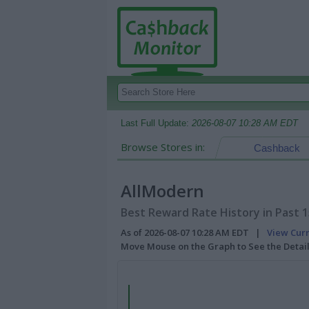
Last Full Update:
2026-08-07 10:28 AM EDT
Browse Stores in:
Cashback
AllModern
Best Reward Rate History in Past 
As of 2026-08-07 10:28 AM EDT |
View Cur
Move Mouse on the Graph to See the Detai