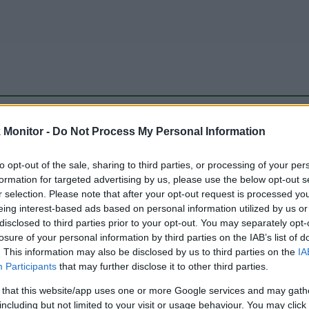
be just one of the portals who offer the best rate for the time period.
Monitor -
Do Not Process My Personal Information
to opt-out of the sale, sharing to third parties, or processing of your per
Travel Miles/Points Best Rate History
formation for targeted advertising by us, please use the below opt-out s
r selection. Please note that after your opt-out request is processed y
eing interest-based ads based on personal information utilized by us or
disclosed to third parties prior to your opt-out. You may separately opt-
losure of your personal information by third parties on the IAB’s list of
. This information may also be disclosed by us to third parties on the
IA
Participants
that may further disclose it to other third parties.
 that this website/app uses one or more Google services and may gath
including but not limited to your visit or usage behaviour. You may click 