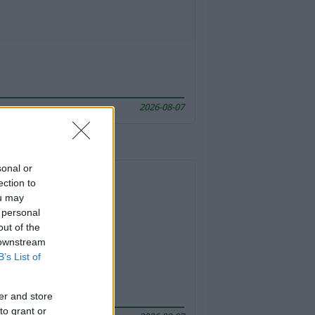
2026-08-07
sonal or
ection to
ou may
 personal
out of the
 downstream
B’s List of
er and store
to grant or