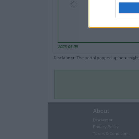
2025-05-09
Disclaimer
: The portal popped up here might 
About
Disclaimer
Privacy Policy
Terms & Conditions