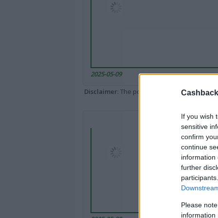
2025-05-09
Disclaimer
: The portal popped up here might 
Cashback 
If you wish 
sensitive in
confirm you
continue se
information 
further disc
participants
Downstream 
Please note
information 