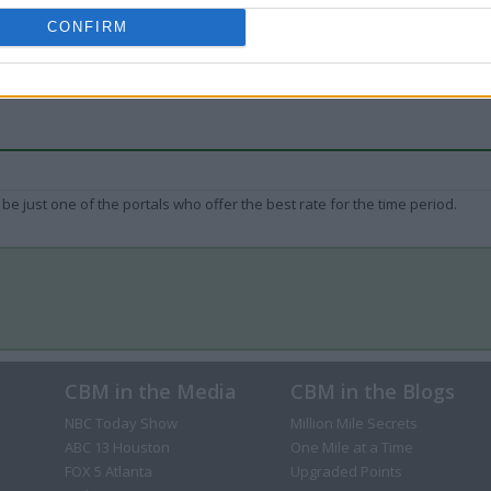
CONFIRM
be just one of the portals who offer the best rate for the time period.
CBM in the Media
CBM in the Blogs
NBC Today Show
Million Mile Secrets
ABC 13 Houston
One Mile at a Time
FOX 5 Atlanta
Upgraded Points