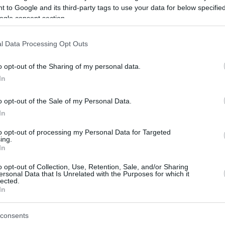
 to Google and its third-party tags to use your data for below specifi
ogle consent section.
be just one of the portals who offer the best rate for the time period.
l Data Processing Opt Outs
Credit Card Points Best Rate History
o opt-out of the Sharing of my personal data.
In
o opt-out of the Sale of my Personal Data.
In
to opt-out of processing my Personal Data for Targeted
ing.
In
o opt-out of Collection, Use, Retention, Sale, and/or Sharing
be just one of the portals who offer the best rate for the time period.
ersonal Data that Is Unrelated with the Purposes for which it
lected.
In
Other Reward Points Best Rate History
consents