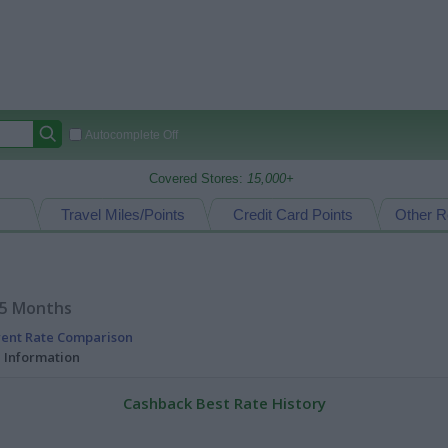
Autocomplete Off
Covered Stores:
15,000+
Travel Miles/Points
Credit Card Points
Other R
15 Months
rent Rate Comparison
l Information
Cashback Best Rate History