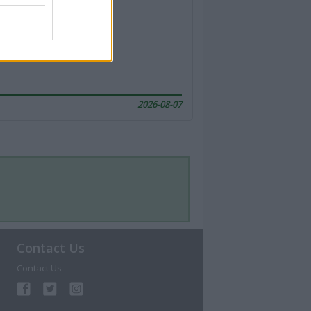
2026-08-07
Contact Us
Contact Us