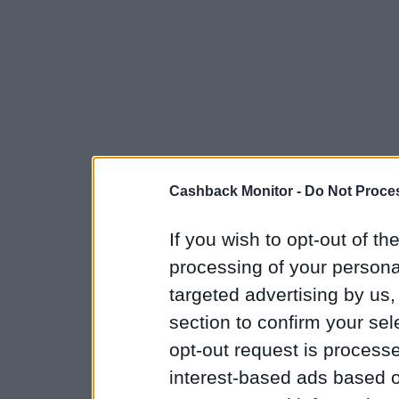
Cashback Monitor -
Do Not Proces
If you wish to opt-out of the
processing of your personal
targeted advertising by us
section to confirm your sel
opt-out request is proces
interest-based ads based o