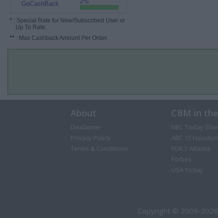
2%
GoCashBack
*
: Special Rate for New/Subscribed User or
Up To Rate.
**
: Max Cashback Amount Per Order.
About
CBM in th
Disclaimer
NBC Today Sho
Privacy Policy
ABC 13 Houston
Terms & Conditions
FOX 5 Atlanta
Forbes
USA Today
Copyright © 2009-2026