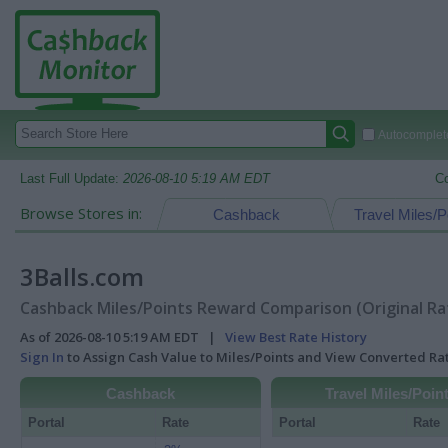
Autocomplete
Last Full Update:
2026-08-10 5:19 AM EDT
C
Browse Stores in:
Cashback
Travel Miles/P
3Balls.com
Cashback Miles/Points Reward Comparison (Original Ra
As of 2026-08-10 5:19 AM EDT |
View Best Rate History
Sign In
to Assign Cash Value to Miles/Points and View Converted R
Cashback
Travel Miles/Poin
Portal
Rate
Portal
Rate