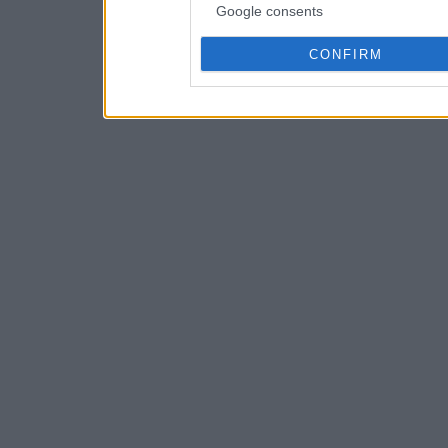
Google consents
CONFIRM