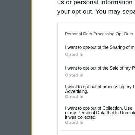
us or personal information d
your opt-out. You may separ
disclosure of your personal
IAB’s list of downstream pa
Personal Data Processing Opt Outs
also be disclosed by us to 
I want to opt-out of the Sharing of 
Downstream Participants
th
Opted In
third parties.
I want to opt-out of the Sale of my 
Please note that this web
Opted In
services and may gather an
I want to opt-out of processing my 
not limited to your visit o
Advertising.
Opted In
grant or deny consent to Go
I want to opt-out of Collection, Use
your data for below specif
of my Personal Data that Is Unrelat
it was collected.
consent section.
Opted In