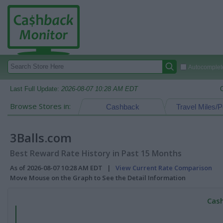
Autocomplete
Last Full Update:
2026-08-07 10:28 AM EDT
Browse Stores in:
Cashback
Travel Miles/P
3Balls.com
Best Reward Rate History in Past 15 Months
As of 2026-08-07 10:28 AM EDT |
View Current Rate Comparison
Move Mouse on the Graph to See the Detail Information
Cash