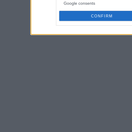
Google consents
CONFIRM