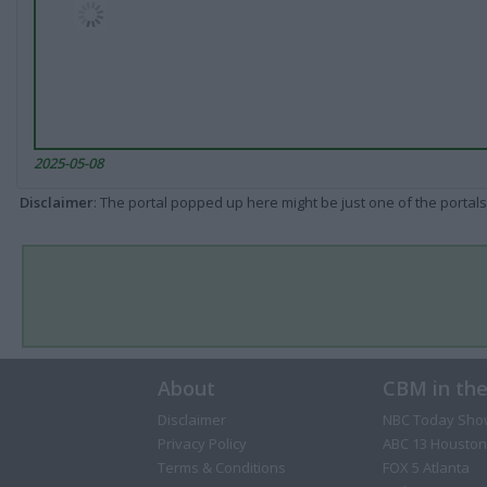
2025-05-08
Disclaimer
: The portal popped up here might be just one of the portals
About
CBM in th
Disclaimer
NBC Today Sho
Privacy Policy
ABC 13 Houston
Terms & Conditions
FOX 5 Atlanta