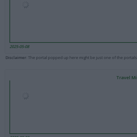
2025-05-08
Disclaimer
: The portal popped up here might be just one of the portals
Travel Mi