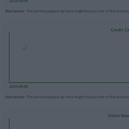
2025-05-08
Disclaimer
: The portal popped up here might be just one of the portals
Credit C
2025-05-08
Disclaimer
: The portal popped up here might be just one of the portals
Other Rew