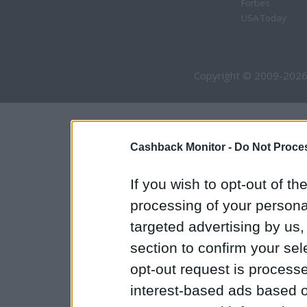
Forbes
USA Today
Copyright © 2009-2026
Cashback Monitor -
Do Not Proces
If you wish to opt-out of the
processing of your personal
targeted advertising by us
section to confirm your sel
opt-out request is proces
interest-based ads based o