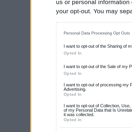
us or personal information d
your opt-out. You may separ
disclosure of your personal
IAB’s list of downstream pa
Personal Data Processing Opt Outs
also be disclosed by us to 
I want to opt-out of the Sharing of 
Downstream Participants
th
Opted In
third parties.
I want to opt-out of the Sale of my 
Please note that this web
Opted In
services and may gather an
I want to opt-out of processing my 
not limited to your visit o
Advertising.
Opted In
grant or deny consent to Go
I want to opt-out of Collection, Use
your data for below specif
of my Personal Data that Is Unrelat
it was collected.
consent section.
Opted In