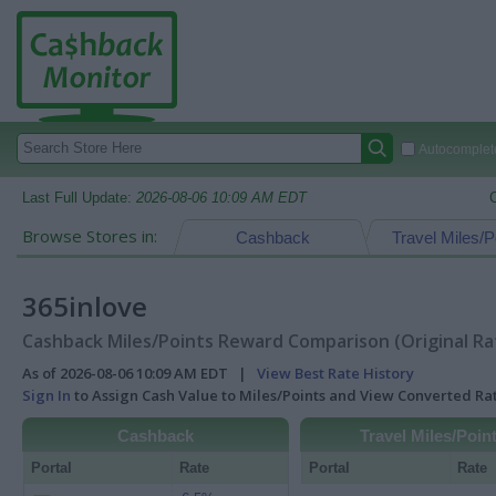
Autocomplete
Last Full Update:
2026-08-06 10:09 AM EDT
Browse Stores in:
Cashback
Travel Miles/P
365inlove
Cashback Miles/Points Reward Comparison (Original Ra
As of 2026-08-06 10:09 AM EDT |
View Best Rate History
Sign In
to Assign Cash Value to Miles/Points and View Converted R
Cashback
Travel Miles/Poin
Portal
Rate
Portal
Rate