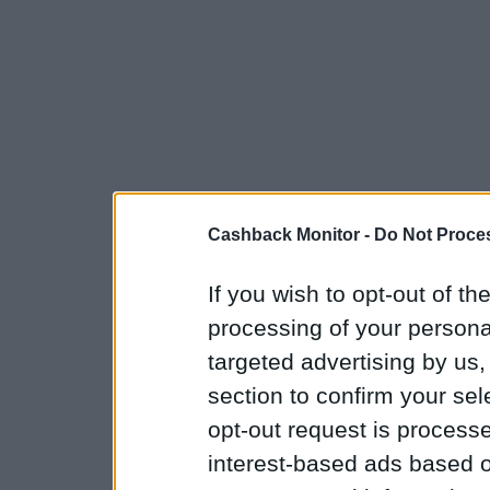
Cashback Monitor -
Do Not Proces
If you wish to opt-out of the
processing of your personal
targeted advertising by us
section to confirm your sel
opt-out request is proces
interest-based ads based o