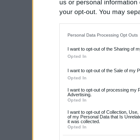
us or personal information d
your opt-out. You may separ
disclosure of your personal
IAB’s list of downstream pa
Personal Data Processing Opt Outs
also be disclosed by us to 
I want to opt-out of the Sharing of 
Downstream Participants
th
Opted In
third parties.
I want to opt-out of the Sale of my 
Please note that this web
Opted In
services and may gather an
I want to opt-out of processing my 
not limited to your visit o
Advertising.
Opted In
grant or deny consent to Go
I want to opt-out of Collection, Use
your data for below specif
of my Personal Data that Is Unrelat
it was collected.
consent section.
Opted In