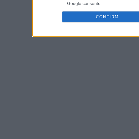
Google consents
CONFIRM