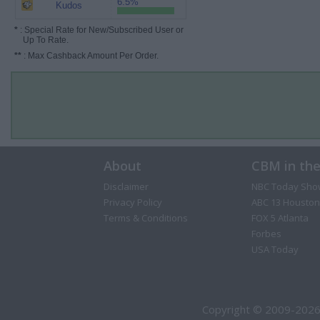
6.5%
Kudos
*
: Special Rate for New/Subscribed User or
Up To Rate.
**
: Max Cashback Amount Per Order.
About
CBM in th
Disclaimer
NBC Today Sho
Privacy Policy
ABC 13 Houston
Terms & Conditions
FOX 5 Atlanta
Forbes
USA Today
Copyright © 2009-2026